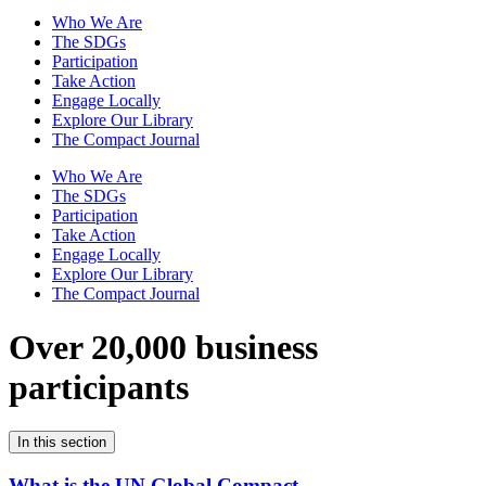
Who We Are
The SDGs
Participation
Take Action
Engage Locally
Explore Our Library
The Compact Journal
Who We Are
The SDGs
Participation
Take Action
Engage Locally
Explore Our Library
The Compact Journal
Over 20,000 business
participants
In this section
What is the UN Global Compact