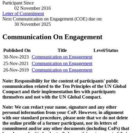
Participant Since
02 November 2016
Letter of Commitment
Next Communication on Engagement (COE) due on:
30 November 2025
Communication On Engagement
Published On
Title
Level/Status
30-Nov-2023
Communication on Engagement
25-Nov-2021
Communication on Engagement
26-Nov-2019
Communication on Engagement
Note: Responsibility for the content of participants' public
communication related to the Ten Principles of the UN Global
Compact and their implementation lies with participants
themselves and not with the UN Global Compact.
Note: We can redact your name, signature and any other
personal information from your CoP. However, in alignment
with our standard procedure, please note that we do not delete
the online profile of a former participant, nor its letters of
commitment and/or any other documents (including CoPs) that