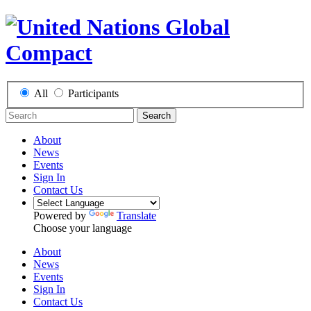
All
Participants
Search
About
News
Events
Sign In
Contact Us
Powered by
Translate
Choose your language
About
News
Events
Sign In
Contact Us