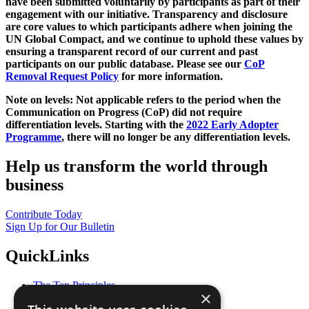
have been submitted voluntarily by participants as part of their
engagement with our initiative. Transparency and disclosure
are core values to which participants adhere when joining the
UN Global Compact, and we continue to uphold these values by
ensuring a transparent record of our current and past
participants on our public database. Please see our
CoP
Removal Request Policy
for more information.
Note on levels: Not applicable refers to the period when the
Communication on Progress (CoP)
did not require
differentiation levels. Starting with the
2022 Early Adopter
Programme
, there will no longer be any differentiation levels.
Help us transform the world through
business
Contribute Today
Sign Up for Our Bulletin
QuickLinks
The Ten Principles
×
Sustainable Development Goals