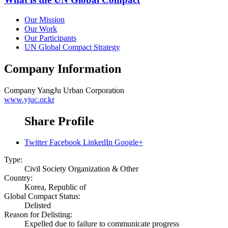
Our Mission
Our Work
Our Participants
UN Global Compact Strategy
Company Information
Company
YangJu Urban Corporation
www.yjuc.or.kr
Share Profile
Twitter
Facebook
LinkedIn
Google+
Type:
Civil Society Organization & Other
Country:
Korea, Republic of
Global Compact Status:
Delisted
Reason for Delisting:
Expelled due to failure to communicate progress