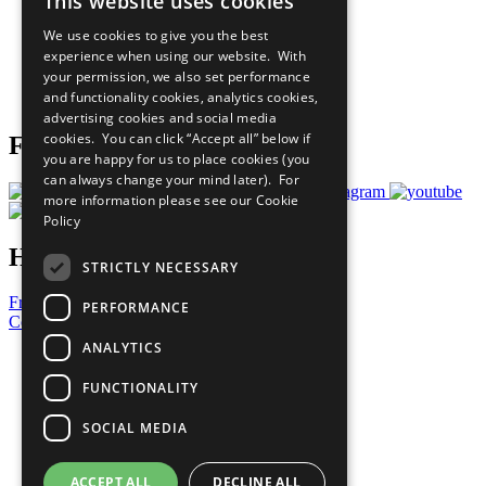
This website uses cookies
Our Participants
All Our Work
We use cookies to give you the best
What You Can Do
experience when using our website. With
Careers & Opportunities
your permission, we also set performance
Join Now
and functionality cookies, analytics cookies,
Prepare your CoP
advertising cookies and social media
cookies. You can click “Accept all” below if
Follow Us
you are happy for us to place cookies (you
can always change your mind later). For
more information please see our
Cookie
Policy
Have a Question?
STRICTLY NECESSARY
Frequently Asked Questions
PERFORMANCE
Contact Us
ANALYTICS
United Nations
Privacy Policy
FUNCTIONALITY
Cookies Policy
Copyright
SOCIAL MEDIA
Photo Credits
ACCEPT ALL
DECLINE ALL