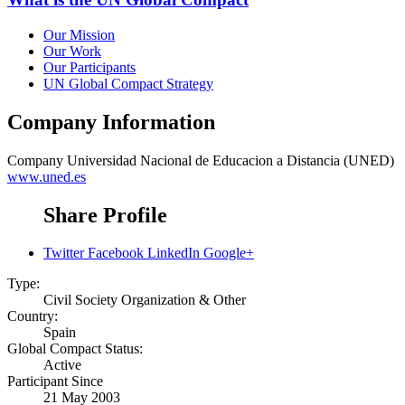
Our Mission
Our Work
Our Participants
UN Global Compact Strategy
Company Information
Company
Universidad Nacional de Educacion a Distancia (UNED)
www.uned.es
Share Profile
Twitter
Facebook
LinkedIn
Google+
Type:
Civil Society Organization & Other
Country:
Spain
Global Compact Status:
Active
Participant Since
21 May 2003