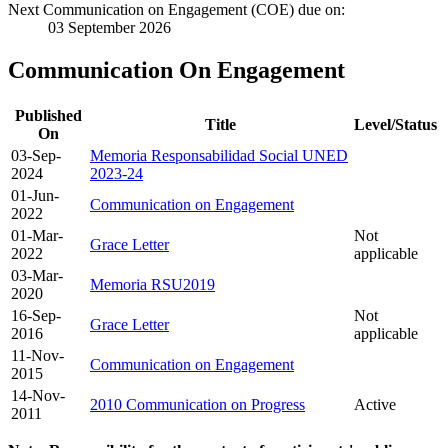
Next Communication on Engagement (COE) due on:
03 September 2026
Communication On Engagement
Published
Title
Level/Status
On
03-Sep-
Memoria Responsabilidad Social UNED
2024
2023-24
01-Jun-
Communication on Engagement
2022
01-Mar-
Not
Grace Letter
2022
applicable
03-Mar-
Memoria RSU2019
2020
16-Sep-
Not
Grace Letter
2016
applicable
11-Nov-
Communication on Engagement
2015
14-Nov-
2010 Communication on Progress
Active
2011