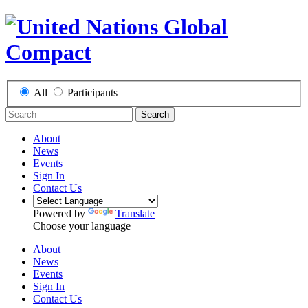
All
Participants
Search
About
News
Events
Sign In
Contact Us
Powered by
Translate
Choose your language
About
News
Events
Sign In
Contact Us