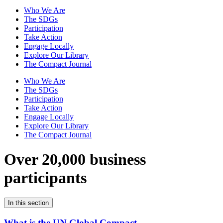
Who We Are
The SDGs
Participation
Take Action
Engage Locally
Explore Our Library
The Compact Journal
Who We Are
The SDGs
Participation
Take Action
Engage Locally
Explore Our Library
The Compact Journal
Over 20,000 business
participants
In this section
What is the UN Global Compact