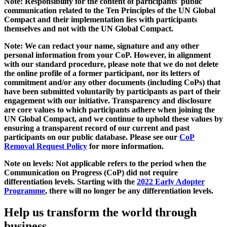
Note: Responsibility for the content of participants' public
communication related to the Ten Principles of the UN Global
Compact and their implementation lies with participants
themselves and not with the UN Global Compact.
Note: We can redact your name, signature and any other
personal information from your CoP. However, in alignment
with our standard procedure, please note that we do not delete
the online profile of a former participant, nor its letters of
commitment and/or any other documents (including CoPs) that
have been submitted voluntarily by participants as part of their
engagement with our initiative. Transparency and disclosure
are core values to which participants adhere when joining the
UN Global Compact, and we continue to uphold these values by
ensuring a transparent record of our current and past
participants on our public database. Please see our
CoP
Removal Request Policy
for more information.
Note on levels: Not applicable refers to the period when the
Communication on Progress (CoP)
did not require
differentiation levels. Starting with the
2022 Early Adopter
Programme
, there will no longer be any differentiation levels.
Help us transform the world through
business