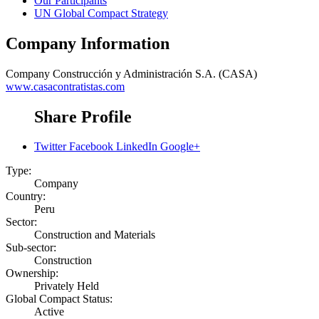
Our Participants
UN Global Compact Strategy
Company Information
Company
Construcción y Administración S.A. (CASA)
www.casacontratistas.com
Share Profile
Twitter
Facebook
LinkedIn
Google+
Type:
Company
Country:
Peru
Sector:
Construction and Materials
Sub-sector:
Construction
Ownership:
Privately Held
Global Compact Status:
Active