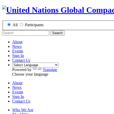
All
Participants
Search
About
News
Events
Sign In
Contact Us
Powered by
Translate
Choose your language
About
News
Events
Sign In
Contact Us
Who We Are