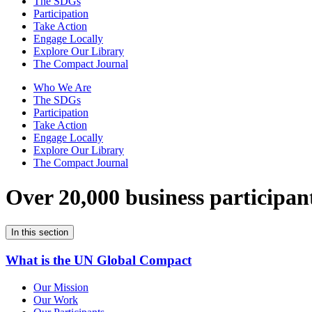
The SDGs
Participation
Take Action
Engage Locally
Explore Our Library
The Compact Journal
Who We Are
The SDGs
Participation
Take Action
Engage Locally
Explore Our Library
The Compact Journal
Over 20,000 business participan
In this section
What is the UN Global Compact
Our Mission
Our Work