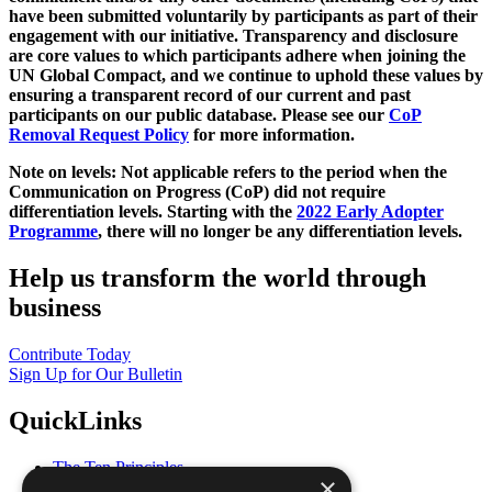
have been submitted voluntarily by participants as part of their
engagement with our initiative. Transparency and disclosure
are core values to which participants adhere when joining the
UN Global Compact, and we continue to uphold these values by
ensuring a transparent record of our current and past
participants on our public database. Please see our
CoP
Removal Request Policy
for more information.
Note on levels: Not applicable refers to the period when the
Communication on Progress (CoP)
did not require
differentiation levels. Starting with the
2022 Early Adopter
Programme
, there will no longer be any differentiation levels.
Help us transform the world through
business
Contribute Today
Sign Up for Our Bulletin
QuickLinks
The Ten Principles
×
Sustainable Development Goals