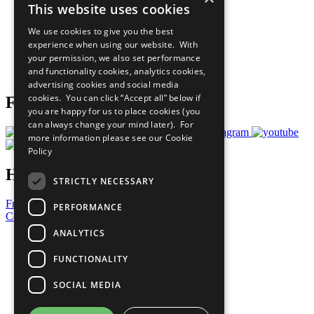
This website uses cookies
Our Participants
All Our Work
We use cookies to give you the best
What You Can Do
experience when using our website. With
Careers & Opportunities
your permission, we also set performance
Join Now
and functionality cookies, analytics cookies,
Prepare your CoP
advertising cookies and social media
cookies. You can click “Accept all” below if
Follow Us
you are happy for us to place cookies (you
can always change your mind later). For
more information please see our
Cookie
Policy
Have a Question?
STRICTLY NECESSARY
Frequently Asked Questions
PERFORMANCE
Contact Us
ANALYTICS
United Nations
Privacy Policy
FUNCTIONALITY
Cookies Policy
Copyright
SOCIAL MEDIA
Photo Credits