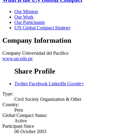
Our Mission
Our Work
Our Participants
UN Global Compact Strategy
Company Information
Company
Universidad del Pacifico
www.up.edu.pe
Share Profile
Twitter
Facebook
LinkedIn
Google+
Type:
Civil Society Organization & Other
Country:
Peru
Global Compact Status:
Active
Participant Since
06 October 2003