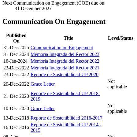
Next Communication on Engagement (COE) due on:
31 December 2027
Communication On Engagement
Published
Title
Level/Status
On
31-Dec-2025
Communication on Engagement
31-Dec-2024
Memoria Integrada del Rector 2023
16-Jan-2024
Memoria Integrada del Rector 2022
23-Dec-2022
Memoria Integrada del Rector 2021
23-Dec-2022
Reporte de Sostenibilidad UP 2020
Not
20-Dec-2022
Grace Letter
applicable
Reporte de Sostenibilidad UP 2018-
21-Dec-2020
2019
Not
10-Dec-2020
Grace Letter
applicable
13-Dec-2018
Reporte de Sostenibilidad 2016-2017
Reporte de Sostenibilidad UP 2014 -
16-Dec-2016
2015
08-Aug-
Not