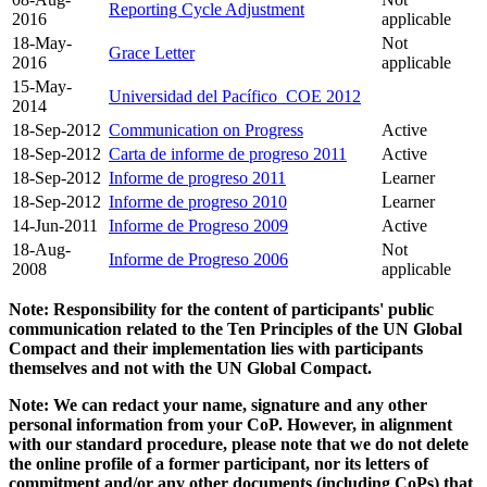
Reporting Cycle Adjustment
2016
applicable
18-May-
Not
Grace Letter
2016
applicable
15-May-
Universidad del Pacífico_COE 2012
2014
18-Sep-2012
Communication on Progress
Active
18-Sep-2012
Carta de informe de progreso 2011
Active
18-Sep-2012
Informe de progreso 2011
Learner
18-Sep-2012
Informe de progreso 2010
Learner
14-Jun-2011
Informe de Progreso 2009
Active
18-Aug-
Not
Informe de Progreso 2006
2008
applicable
Note: Responsibility for the content of participants' public
communication related to the Ten Principles of the UN Global
Compact and their implementation lies with participants
themselves and not with the UN Global Compact.
Note: We can redact your name, signature and any other
personal information from your CoP. However, in alignment
with our standard procedure, please note that we do not delete
the online profile of a former participant, nor its letters of
commitment and/or any other documents (including CoPs) that