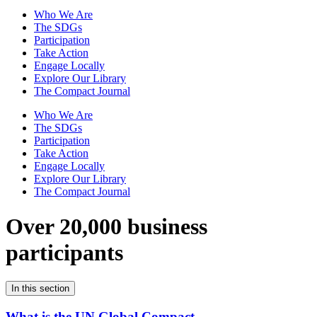
Who We Are
The SDGs
Participation
Take Action
Engage Locally
Explore Our Library
The Compact Journal
Who We Are
The SDGs
Participation
Take Action
Engage Locally
Explore Our Library
The Compact Journal
Over 20,000 business
participants
In this section
What is the UN Global Compact