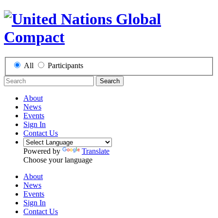
All
Participants
Search
About
News
Events
Sign In
Contact Us
Powered by
Translate
Choose your language
About
News
Events
Sign In
Contact Us