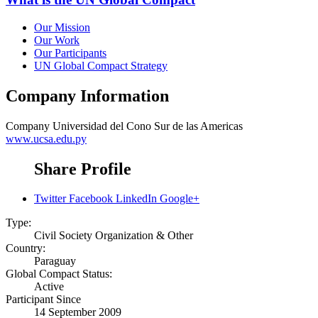
Our Mission
Our Work
Our Participants
UN Global Compact Strategy
Company Information
Company
Universidad del Cono Sur de las Americas
www.ucsa.edu.py
Share Profile
Twitter
Facebook
LinkedIn
Google+
Type:
Civil Society Organization & Other
Country:
Paraguay
Global Compact Status:
Active
Participant Since
14 September 2009