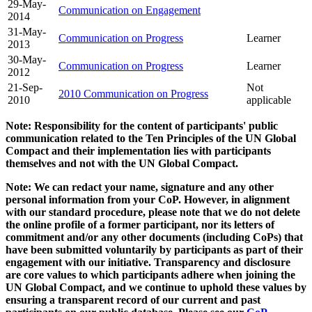
29-May-
Communication on Engagement
2014
31-May-
Communication on Progress
Learner
2013
30-May-
Communication on Progress
Learner
2012
21-Sep-
Not
2010 Communication on Progress
2010
applicable
Note: Responsibility for the content of participants' public
communication related to the Ten Principles of the UN Global
Compact and their implementation lies with participants
themselves and not with the UN Global Compact.
Note: We can redact your name, signature and any other
personal information from your CoP. However, in alignment
with our standard procedure, please note that we do not delete
the online profile of a former participant, nor its letters of
commitment and/or any other documents (including CoPs) that
have been submitted voluntarily by participants as part of their
engagement with our initiative. Transparency and disclosure
are core values to which participants adhere when joining the
UN Global Compact, and we continue to uphold these values by
ensuring a transparent record of our current and past