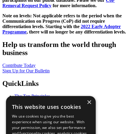
participants on our public database. Please see our
CoP
Removal Request Policy
for more information.
Note on levels: Not applicable refers to the period when the
Communication on Progress (CoP)
did not require
differentiation levels. Starting with the
2022 Early Adopter
Programme
, there will no longer be any differentiation levels.
Help us transform the world through
business
Contribute Today
Sign Up for Our Bulletin
QuickLinks
The Ten Principles
×
Sustainable Development Goals
This website uses cookies
Our Participants
All Our Work
We use cookies to give you the best
What You Can Do
experience when using our website. With
Careers & Opportunities
your permission, we also set performance
Join Now
and functionality cookies, analytics cookies,
Prepare your CoP