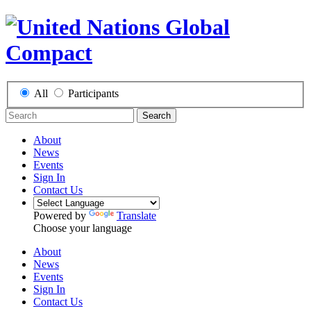
All
Participants
Search
About
News
Events
Sign In
Contact Us
Powered by
Translate
Choose your language
About
News
Events
Sign In
Contact Us