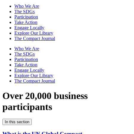
Who We Are
The SDGs
Participation
Take Action
Engage Locally
Explore Our Library
The Compact Journal
Who We Are
The SDGs
Participation
Take Action
Engage Locally
Explore Our Library
The Compact Journal
Over 20,000 business
participants
In this section
What is the UN Global Compact