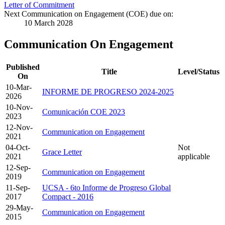
Letter of Commitment
Next Communication on Engagement (COE) due on:
10 March 2028
Communication On Engagement
Published
Title
Level/Status
On
10-Mar-
INFORME DE PROGRESO 2024-2025
2026
10-Nov-
Comunicación COE 2023
2023
12-Nov-
Communication on Engagement
2021
04-Oct-
Not
Grace Letter
2021
applicable
12-Sep-
Communication on Engagement
2019
11-Sep-
UCSA - 6to Informe de Progreso Global
2017
Compact - 2016
29-May-
Communication on Engagement
2015