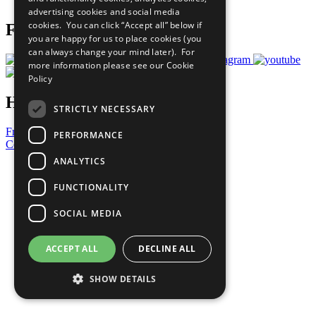
advertising cookies and social media
cookies. You can click “Accept all” below if
Follow Us
you are happy for us to place cookies (you
can always change your mind later). For
more information please see our
Cookie
Policy
Have a Question?
STRICTLY NECESSARY
Frequently Asked Questions
PERFORMANCE
Contact Us
ANALYTICS
United Nations
Privacy Policy
FUNCTIONALITY
Cookies Policy
Copyright
SOCIAL MEDIA
Photo Credits
ACCEPT ALL
DECLINE ALL
SHOW DETAILS