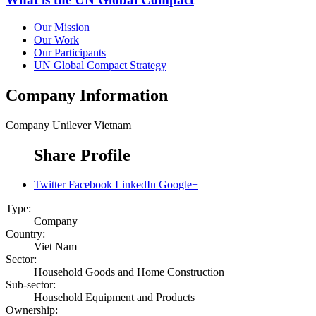
Our Mission
Our Work
Our Participants
UN Global Compact Strategy
Company Information
Company
Unilever Vietnam
Share Profile
Twitter
Facebook
LinkedIn
Google+
Type:
Company
Country:
Viet Nam
Sector:
Household Goods and Home Construction
Sub-sector:
Household Equipment and Products
Ownership: