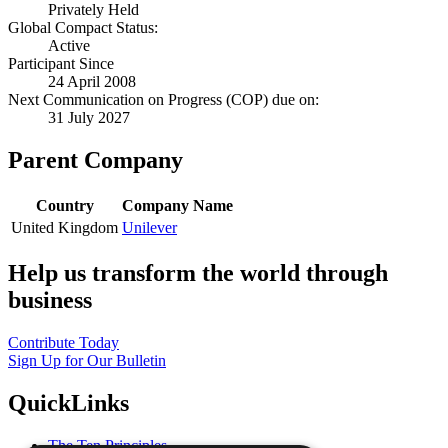
Privately Held
Global Compact Status:
Active
Participant Since
24 April 2008
Next Communication on Progress (COP) due on:
31 July 2027
Parent Company
Country
Company Name
United Kingdom
Unilever
Help us transform the world through
business
Contribute Today
Sign Up for Our Bulletin
QuickLinks
The Ten Principles