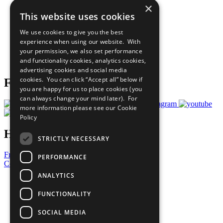
×
Sustainable Development Goals
This website uses cookies
Our Participants
All Our Work
We use cookies to give you the best
What You Can Do
experience when using our website. With
Careers & Opportunities
your permission, we also set performance
Join Now
and functionality cookies, analytics cookies,
Prepare your CoP
advertising cookies and social media
cookies. You can click “Accept all” below if
Follow Us
you are happy for us to place cookies (you
can always change your mind later). For
more information please see our
Cookie
Policy
Have a Question?
STRICTLY NECESSARY
Frequently Asked Questions
PERFORMANCE
Contact Us
ANALYTICS
United Nations
Privacy Policy
FUNCTIONALITY
Cookies Policy
Copyright
SOCIAL MEDIA
Photo Credits