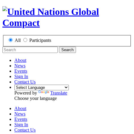
All
Participants
Search
About
News
Events
Sign In
Contact Us
Powered by
Translate
Choose your language
About
News
Events
Sign In
Contact Us