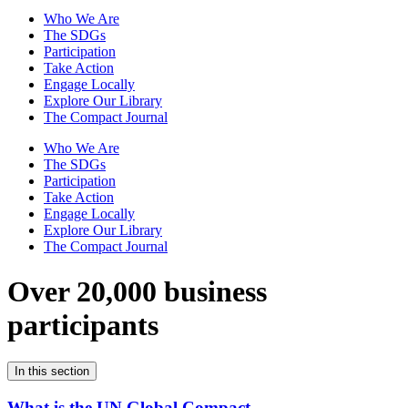
Who We Are
The SDGs
Participation
Take Action
Engage Locally
Explore Our Library
The Compact Journal
Who We Are
The SDGs
Participation
Take Action
Engage Locally
Explore Our Library
The Compact Journal
Over 20,000 business
participants
In this section
What is the UN Global Compact