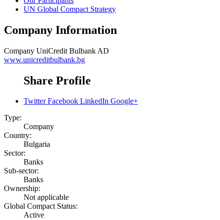
Our Participants
UN Global Compact Strategy
Company Information
Company
UniCredit Bulbank AD
www.unicreditbulbank.bg
Share Profile
Twitter
Facebook
LinkedIn
Google+
Type:
Company
Country:
Bulgaria
Sector:
Banks
Sub-sector:
Banks
Ownership:
Not applicable
Global Compact Status:
Active