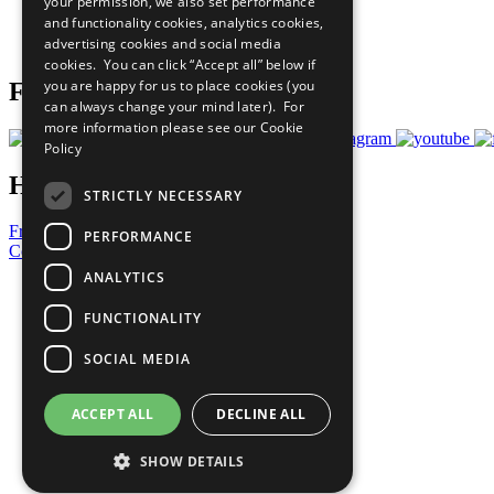
your permission, we also set performance
Careers & Opportunities
and functionality cookies, analytics cookies,
Join Now
advertising cookies and social media
Prepare your CoP
cookies. You can click “Accept all” below if
you are happy for us to place cookies (you
Follow Us
can always change your mind later). For
more information please see our
Cookie
Policy
Have a Question?
STRICTLY NECESSARY
Frequently Asked Questions
PERFORMANCE
Contact Us
ANALYTICS
United Nations
Privacy Policy
FUNCTIONALITY
Cookies Policy
Copyright
SOCIAL MEDIA
Photo Credits
ACCEPT ALL
DECLINE ALL
SHOW DETAILS