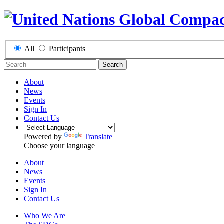
All
Participants
Search
About
News
Events
Sign In
Contact Us
Powered by
Translate
Choose your language
About
News
Events
Sign In
Contact Us
Who We Are