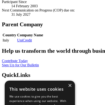
Participant Since
14 February 2003
Next Communication on Progress (COP) due on:
31 July 2027
Parent Company
Country
Company Name
Italy
UniCredit
Help us transform the world through busin
Contribute Today
Sign Up for Our Bulletin
QuickLinks
×
The Ten Principles
This website uses cookies
Sustainable Development Goals
Our Participants
We use cookies to give you the best
All Our Work
experience when using our website. With
What You Can Do