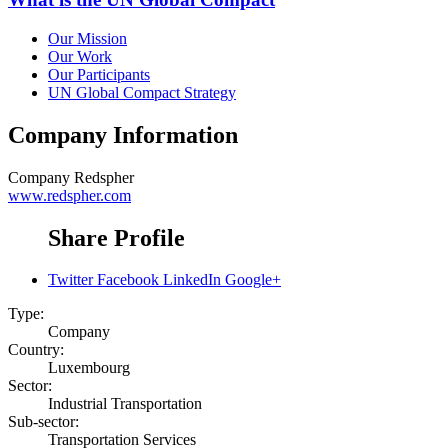
Our Mission
Our Work
Our Participants
UN Global Compact Strategy
Company Information
Company
Redspher
www.redspher.com
Share Profile
Twitter
Facebook
LinkedIn
Google+
Type:
Company
Country:
Luxembourg
Sector:
Industrial Transportation
Sub-sector:
Transportation Services