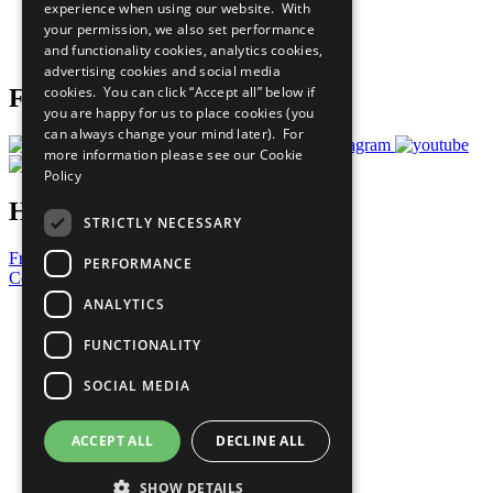
experience when using our website. With
Careers & Opportunities
your permission, we also set performance
Join Now
and functionality cookies, analytics cookies,
Prepare your CoP
advertising cookies and social media
cookies. You can click “Accept all” below if
Follow Us
you are happy for us to place cookies (you
can always change your mind later). For
more information please see our
Cookie
Policy
Have a Question?
STRICTLY NECESSARY
Frequently Asked Questions
PERFORMANCE
Contact Us
ANALYTICS
United Nations
Privacy Policy
FUNCTIONALITY
Cookies Policy
Copyright
SOCIAL MEDIA
Photo Credits
ACCEPT ALL
DECLINE ALL
SHOW DETAILS