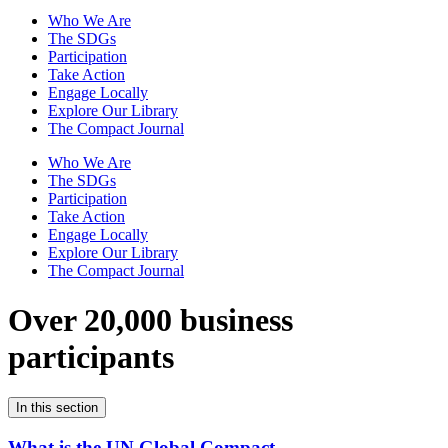
Who We Are
The SDGs
Participation
Take Action
Engage Locally
Explore Our Library
The Compact Journal
Who We Are
The SDGs
Participation
Take Action
Engage Locally
Explore Our Library
The Compact Journal
Over 20,000 business
participants
In this section
What is the UN Global Compact