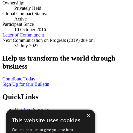
Ownership:
Privately Held
Global Compact Status:
Active
Participant Since
10 October 2016
Letter of Commitment
Next Communication on Progress (COP) due on:
31 July 2027
Help us transform the world through
business
Contribute Today
Sign Up for Our Bulletin
QuickLinks
The Ten Principles
×
Sustainable Development Goals
This website uses cookies
Our Participants
All Our Work
We use cookies to give you the best
What You Can Do