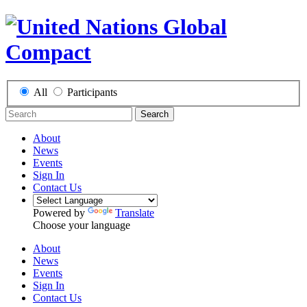
All
Participants
Search
About
News
Events
Sign In
Contact Us
Powered by
Translate
Choose your language
About
News
Events
Sign In
Contact Us