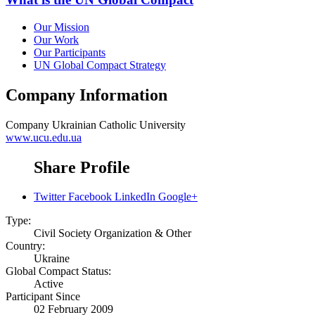
Our Mission
Our Work
Our Participants
UN Global Compact Strategy
Company Information
Company
Ukrainian Catholic University
www.ucu.edu.ua
Share Profile
Twitter
Facebook
LinkedIn
Google+
Type:
Civil Society Organization & Other
Country:
Ukraine
Global Compact Status:
Active
Participant Since
02 February 2009