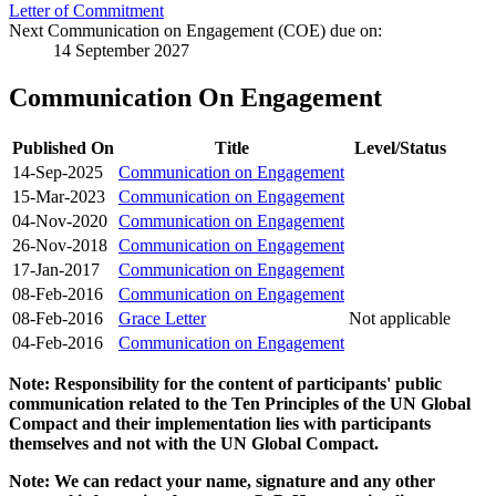
Letter of Commitment
Next Communication on Engagement (COE) due on:
14 September 2027
Communication On Engagement
Published On
Title
Level/Status
14-Sep-2025
Communication on Engagement
15-Mar-2023
Communication on Engagement
04-Nov-2020
Communication on Engagement
26-Nov-2018
Communication on Engagement
17-Jan-2017
Communication on Engagement
08-Feb-2016
Communication on Engagement
08-Feb-2016
Grace Letter
Not applicable
04-Feb-2016
Communication on Engagement
Note: Responsibility for the content of participants' public
communication related to the Ten Principles of the UN Global
Compact and their implementation lies with participants
themselves and not with the UN Global Compact.
Note: We can redact your name, signature and any other