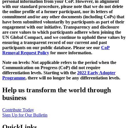
personal information from your CoP. However, in alignment
with our standard procedure, please note that we do not delete
the online profile of a former participant, nor its letters of
commitment and/or any other documents (including CoPs) that
have been submitted voluntarily by participants as part of their
engagement with our initiative. Transparency and disclosure
are core values to which participants adhere when joining the
UN Global Compact, and we continue to uphold these values by
ensuring a transparent record of our current and past
participants on our public database. Please see our
CoP
Removal Request Policy
for more information.
Note on levels: Not applicable refers to the period when the
Communication on Progress (CoP)
did not require
differentiation levels. Starting with the
2022 Early Adopter
Programme
, there will no longer be any differentiation levels.
Help us transform the world through
business
Contribute Today
Sign Up for Our Bulletin
QuickLinks