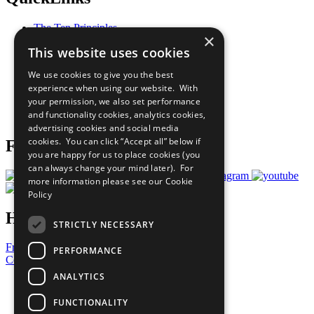
The Ten Principles
×
Sustainable Development Goals
This website uses cookies
Our Participants
All Our Work
We use cookies to give you the best
What You Can Do
experience when using our website. With
Careers & Opportunities
your permission, we also set performance
Join Now
and functionality cookies, analytics cookies,
Prepare your CoP
advertising cookies and social media
cookies. You can click “Accept all” below if
Follow Us
you are happy for us to place cookies (you
can always change your mind later). For
more information please see our
Cookie
Policy
Have a Question?
STRICTLY NECESSARY
Frequently Asked Questions
PERFORMANCE
Contact Us
ANALYTICS
United Nations
Privacy Policy
FUNCTIONALITY
Cookies Policy