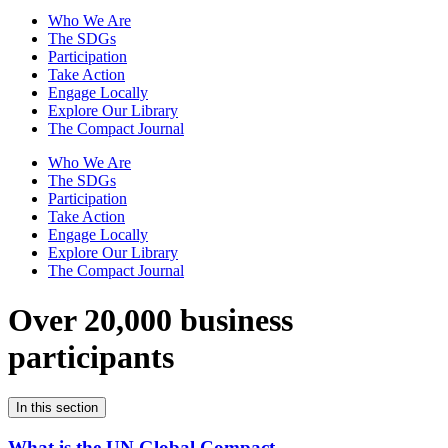
Who We Are
The SDGs
Participation
Take Action
Engage Locally
Explore Our Library
The Compact Journal
Who We Are
The SDGs
Participation
Take Action
Engage Locally
Explore Our Library
The Compact Journal
Over 20,000 business
participants
In this section
What is the UN Global Compact