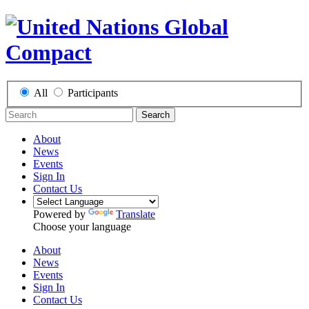
All
Participants
Search
About
News
Events
Sign In
Contact Us
Powered by
Translate
Choose your language
About
News
Events
Sign In
Contact Us