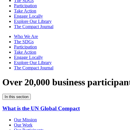
The SDGs
Participation
Take Action
Engage Locally
Explore Our Library
The Compact Journal
Who We Are
The SDGs
Participation
Take Action
Engage Locally
Explore Our Library
The Compact Journal
Over 20,000 business participan
In this section
What is the UN Global Compact
Our Mission
Our Work