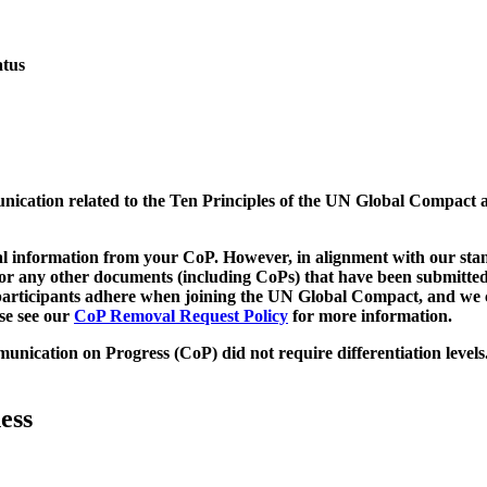
atus
munication related to the Ten Principles of the UN Global Compact 
 information from your CoP. However, in alignment with our stand
d/or any other documents (including CoPs) that have been submitted
h participants adhere when joining the UN Global Compact, and we 
ase see our
CoP Removal Request Policy
for more information.
unication on Progress (CoP)
did not require differentiation levels
ess