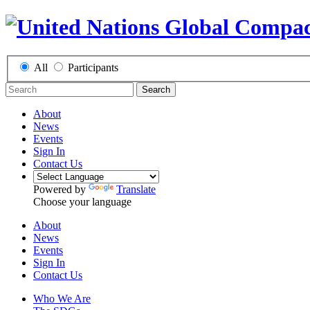
All
Participants
Search
About
News
Events
Sign In
Contact Us
Powered by
Translate
Choose your language
About
News
Events
Sign In
Contact Us
Who We Are