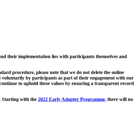
and their implementation lies with participants themselves and
ard procedure, please note that we do not delete the online
 voluntarily by participants as part of their engagement with our
continue to uphold these values by ensuring a transparent record
. Starting with the
2022 Early Adopter Programme
, there will no