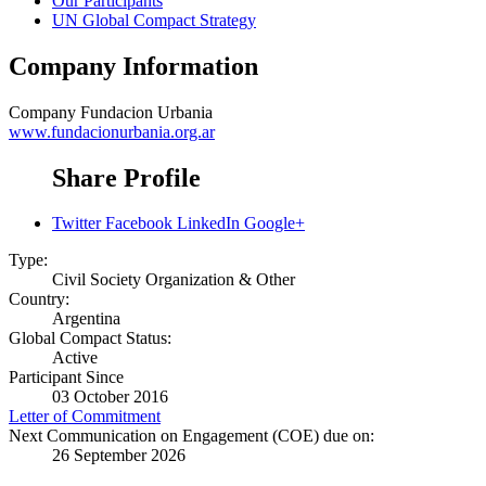
Our Participants
UN Global Compact Strategy
Company Information
Company
Fundacion Urbania
www.fundacionurbania.org.ar
Share Profile
Twitter
Facebook
LinkedIn
Google+
Type:
Civil Society Organization & Other
Country:
Argentina
Global Compact Status:
Active
Participant Since
03 October 2016
Letter of Commitment
Next Communication on Engagement (COE) due on:
26 September 2026