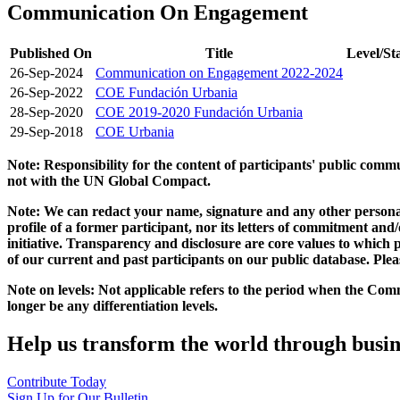
Communication On Engagement
Published On
Title
Level/St
26-Sep-2024
Communication on Engagement 2022-2024
26-Sep-2022
COE Fundación Urbania
28-Sep-2020
COE 2019-2020 Fundación Urbania
29-Sep-2018
COE Urbania
Note: Responsibility for the content of participants' public com
not with the UN Global Compact.
Note: We can redact your name, signature and any other personal
profile of a former participant, nor its letters of commitment an
initiative. Transparency and disclosure are core values to whic
of our current and past participants on our public database. Ple
Note on levels: Not applicable refers to the period when the
Comm
longer be any differentiation levels.
Help us transform the world through busin
Contribute Today
Sign Up for Our Bulletin