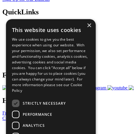
QuickLinks
×
The Ten Principles
This website uses cookies
Sustainable Development Goals
Our Participants
We use cookies to give you the best
All Our Work
experience when using our website. With
What You Can Do
your permission, we also set performance
Careers & Opportunities
and functionality cookies, analytics cookies,
Join Now
advertising cookies and social media
Prepare your CoP
cookies. You can click “Accept all” below if
you are happy for us to place cookies (you
Follow Us
can always change your mind later). For
more information please see our
Cookie
Policy
Have a Question?
STRICTLY NECESSARY
Frequently Asked Questions
PERFORMANCE
Contact Us
ANALYTICS
United Nations
Privacy Policy