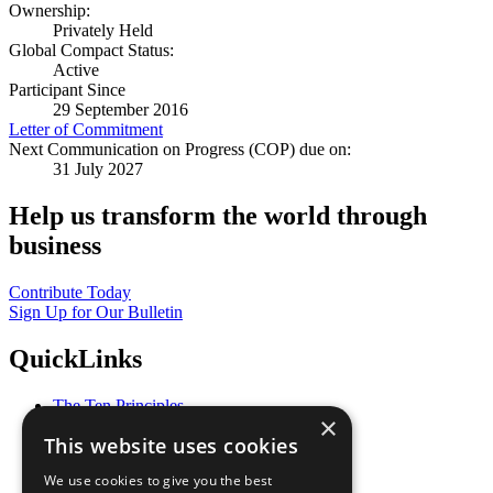
Ownership:
Privately Held
Global Compact Status:
Active
Participant Since
29 September 2016
Letter of Commitment
Next Communication on Progress (COP) due on:
31 July 2027
Help us transform the world through
business
Contribute Today
Sign Up for Our Bulletin
QuickLinks
The Ten Principles
×
Sustainable Development Goals
This website uses cookies
Our Participants
All Our Work
We use cookies to give you the best
What You Can Do