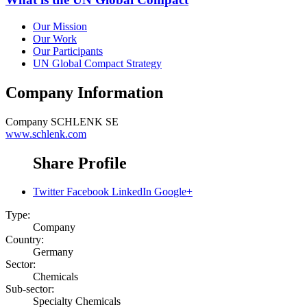
Our Mission
Our Work
Our Participants
UN Global Compact Strategy
Company Information
Company
SCHLENK SE
www.schlenk.com
Share Profile
Twitter
Facebook
LinkedIn
Google+
Type:
Company
Country:
Germany
Sector:
Chemicals
Sub-sector:
Specialty Chemicals