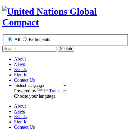
All
Participants
Search
About
News
Events
Sign In
Contact Us
Powered by
Translate
Choose your language
About
News
Events
Sign In
Contact Us