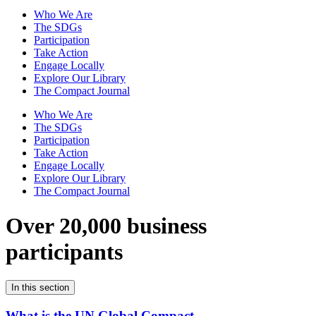
Who We Are
The SDGs
Participation
Take Action
Engage Locally
Explore Our Library
The Compact Journal
Who We Are
The SDGs
Participation
Take Action
Engage Locally
Explore Our Library
The Compact Journal
Over 20,000 business
participants
In this section
What is the UN Global Compact