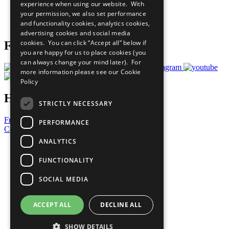
experience when using our website. With
Careers & Opportunities
your permission, we also set performance
Join Now
and functionality cookies, analytics cookies,
Prepare your CoP
advertising cookies and social media
cookies. You can click “Accept all” below if
Follow Us
you are happy for us to place cookies (you
can always change your mind later). For
more information please see our
Cookie
Policy
Have a Question?
STRICTLY NECESSARY
Frequently Asked Questions
PERFORMANCE
Contact Us
ANALYTICS
United Nations
Privacy Policy
FUNCTIONALITY
Cookies Policy
Copyright
SOCIAL MEDIA
Photo Credits
ACCEPT ALL
DECLINE ALL
SHOW DETAILS