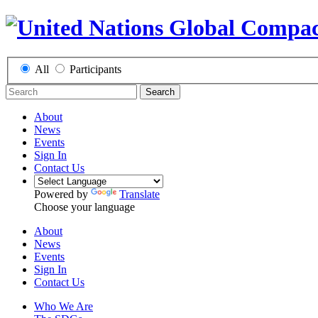
All
Participants
Search
About
News
Events
Sign In
Contact Us
Powered by
Translate
Choose your language
About
News
Events
Sign In
Contact Us
Who We Are