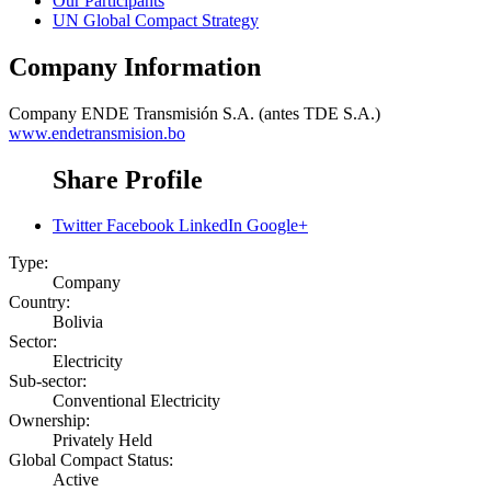
Our Participants
UN Global Compact Strategy
Company Information
Company
ENDE Transmisión S.A. (antes TDE S.A.)
www.endetransmision.bo
Share Profile
Twitter
Facebook
LinkedIn
Google+
Type:
Company
Country:
Bolivia
Sector:
Electricity
Sub-sector:
Conventional Electricity
Ownership:
Privately Held
Global Compact Status:
Active