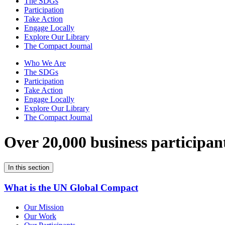
The SDGs
Participation
Take Action
Engage Locally
Explore Our Library
The Compact Journal
Who We Are
The SDGs
Participation
Take Action
Engage Locally
Explore Our Library
The Compact Journal
Over 20,000 business participan
In this section
What is the UN Global Compact
Our Mission
Our Work