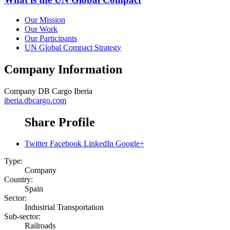
Our Mission
Our Work
Our Participants
UN Global Compact Strategy
Company Information
Company
DB Cargo Iberia
iberia.dbcargo.com
Share Profile
Twitter
Facebook
LinkedIn
Google+
Type:
Company
Country:
Spain
Sector:
Industrial Transportation
Sub-sector:
Railroads