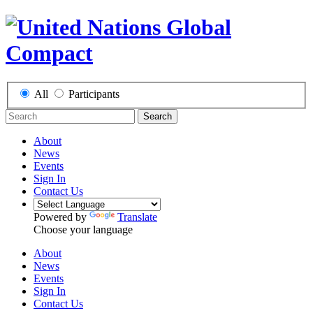
All
Participants
Search
About
News
Events
Sign In
Contact Us
Powered by
Translate
Choose your language
About
News
Events
Sign In
Contact Us