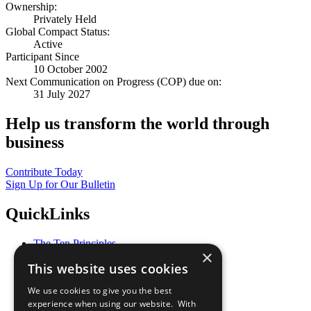
Ownership:
Privately Held
Global Compact Status:
Active
Participant Since
10 October 2002
Next Communication on Progress (COP) due on:
31 July 2027
Help us transform the world through
business
Contribute Today
Sign Up for Our Bulletin
QuickLinks
The Ten Principles
×
Sustainable Development Goals
This website uses cookies
Our Participants
All Our Work
We use cookies to give you the best
What You Can Do
experience when using our website. With
Careers & Opportunities