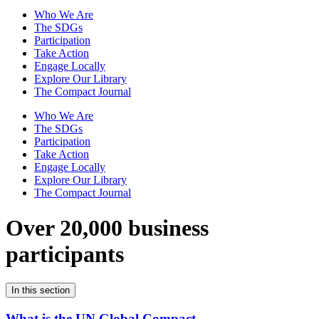
Who We Are
The SDGs
Participation
Take Action
Engage Locally
Explore Our Library
The Compact Journal
Who We Are
The SDGs
Participation
Take Action
Engage Locally
Explore Our Library
The Compact Journal
Over 20,000 business
participants
In this section
What is the UN Global Compact