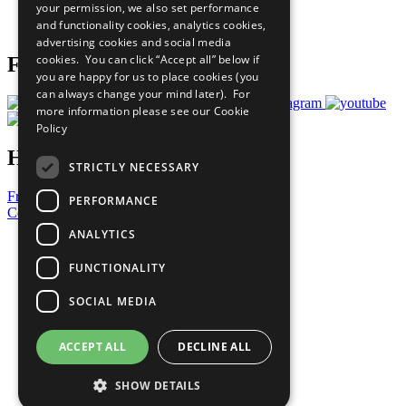
your permission, we also set performance
Join Now
and functionality cookies, analytics cookies,
Prepare your CoP
advertising cookies and social media
cookies. You can click “Accept all” below if
Follow Us
you are happy for us to place cookies (you
can always change your mind later). For
more information please see our
Cookie
Policy
Have a Question?
STRICTLY NECESSARY
Frequently Asked Questions
PERFORMANCE
Contact Us
ANALYTICS
United Nations
Privacy Policy
FUNCTIONALITY
Cookies Policy
Copyright
SOCIAL MEDIA
Photo Credits
ACCEPT ALL
DECLINE ALL
SHOW DETAILS