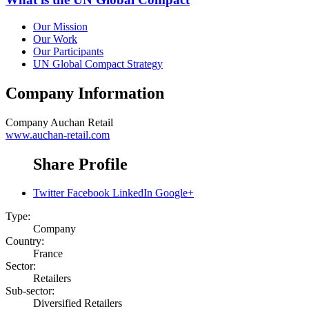
Our Mission
Our Work
Our Participants
UN Global Compact Strategy
Company Information
Company
Auchan Retail
www.auchan-retail.com
Share Profile
Twitter
Facebook
LinkedIn
Google+
Type:
Company
Country:
France
Sector:
Retailers
Sub-sector:
Diversified Retailers