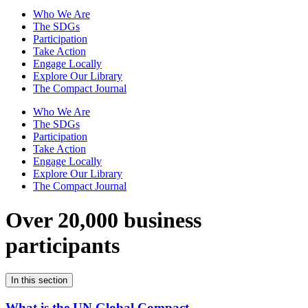
Who We Are
The SDGs
Participation
Take Action
Engage Locally
Explore Our Library
The Compact Journal
Who We Are
The SDGs
Participation
Take Action
Engage Locally
Explore Our Library
The Compact Journal
Over 20,000 business
participants
In this section
What is the UN Global Compact