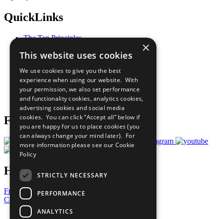
QuickLinks
The Ten Principles
×
Sustainable Development Goals
This website uses cookies
Our Participants
All Our Work
We use cookies to give you the best
What You Can Do
experience when using our website. With
Careers & Opportunities
your permission, we also set performance
Join Now
and functionality cookies, analytics cookies,
Prepare your CoP
advertising cookies and social media
cookies. You can click “Accept all” below if
Follow Us
you are happy for us to place cookies (you
can always change your mind later). For
more information please see our
Cookie
Policy
Have a Question?
STRICTLY NECESSARY
Frequently Asked Questions
PERFORMANCE
Contact Us
ANALYTICS
United Nations