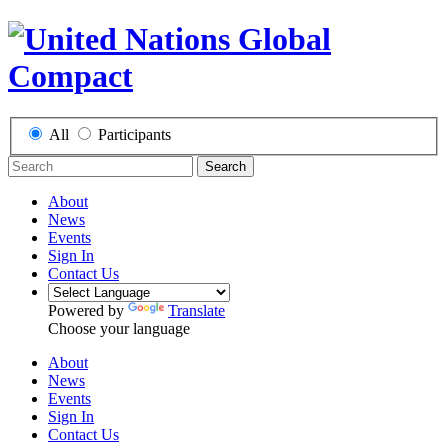
All
Participants
Search
About
News
Events
Sign In
Contact Us
Powered by
Translate
Choose your language
About
News
Events
Sign In
Contact Us