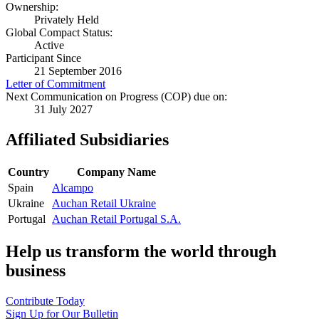
Ownership:
Privately Held
Global Compact Status:
Active
Participant Since
21 September 2016
Letter of Commitment
Next Communication on Progress (COP) due on:
31 July 2027
Affiliated Subsidiaries
Country
Company Name
Spain
Alcampo
Ukraine
Auchan Retail Ukraine
Portugal
Auchan Retail Portugal S.A.
Help us transform the world through
business
Contribute Today
Sign Up for Our Bulletin