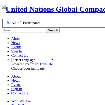
All
Participants
Search
About
News
Events
Sign In
Contact Us
Powered by
Translate
Choose your language
About
News
Events
Sign In
Contact Us
Who We Are