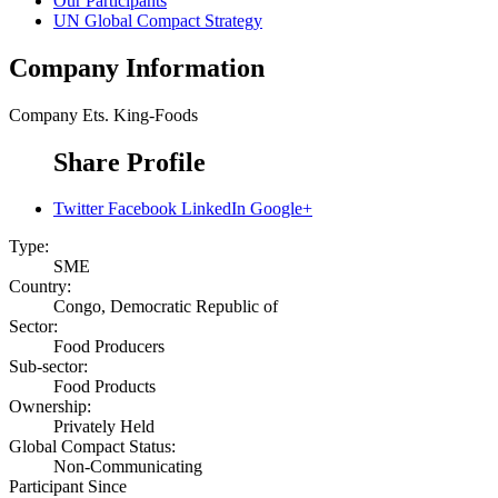
Our Participants
UN Global Compact Strategy
Company Information
Company
Ets. King-Foods
Share Profile
Twitter
Facebook
LinkedIn
Google+
Type:
SME
Country:
Congo, Democratic Republic of
Sector:
Food Producers
Sub-sector:
Food Products
Ownership:
Privately Held
Global Compact Status:
Non-Communicating
Participant Since