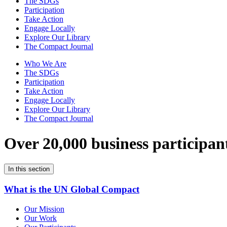
The SDGs
Participation
Take Action
Engage Locally
Explore Our Library
The Compact Journal
Who We Are
The SDGs
Participation
Take Action
Engage Locally
Explore Our Library
The Compact Journal
Over 20,000 business participan
In this section
What is the UN Global Compact
Our Mission
Our Work