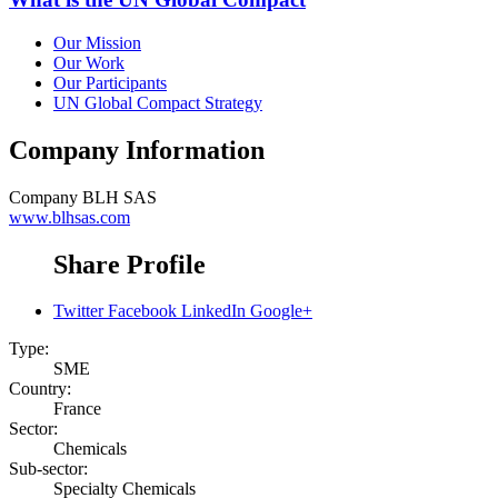
Our Mission
Our Work
Our Participants
UN Global Compact Strategy
Company Information
Company
BLH SAS
www.blhsas.com
Share Profile
Twitter
Facebook
LinkedIn
Google+
Type:
SME
Country:
France
Sector:
Chemicals
Sub-sector:
Specialty Chemicals