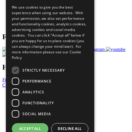
All Our Work
We use cookies to give you the best
What You Can Do
experience when using our website. With
Careers & Opportunities
your permission, we also set performance
Join Now
and functionality cookies, analytics cookies,
Prepare your CoP
advertising cookies and social media
cookies. You can click “Accept all” below if
Follow Us
you are happy for us to place cookies (you
can always change your mind later). For
more information please see our
Cookie
Policy
Have a Question?
STRICTLY NECESSARY
Frequently Asked Questions
PERFORMANCE
Contact Us
ANALYTICS
United Nations
Privacy Policy
FUNCTIONALITY
Cookies Policy
Copyright
SOCIAL MEDIA
Photo Credits
ACCEPT ALL
DECLINE ALL