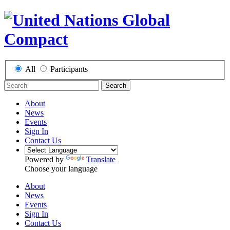
All
Participants
Search
About
News
Events
Sign In
Contact Us
Powered by
Translate
Choose your language
About
News
Events
Sign In
Contact Us