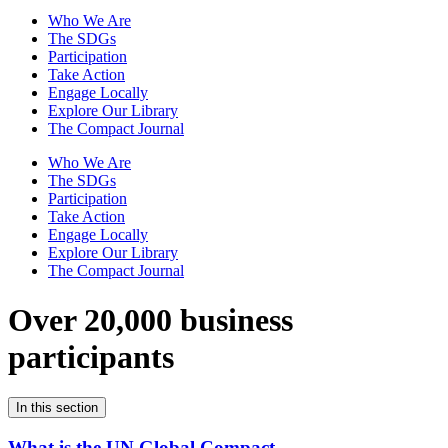
Who We Are
The SDGs
Participation
Take Action
Engage Locally
Explore Our Library
The Compact Journal
Who We Are
The SDGs
Participation
Take Action
Engage Locally
Explore Our Library
The Compact Journal
Over 20,000 business
participants
In this section
What is the UN Global Compact