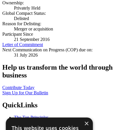
Ownership:
Privately Held
Global Compact Status:
Delisted
Reason for Delisting:
Merger or acquisition
Participant Since
21 September 2016
Letter of Commitment
Next Communication on Progress (COP) due on:
31 July 2026
Help us transform the world through
business
Contribute Today
Sign Up for Our Bulletin
QuickLinks
The Ten Principles
×
Sustainable Development Goals
This website uses cookies
Our Participants