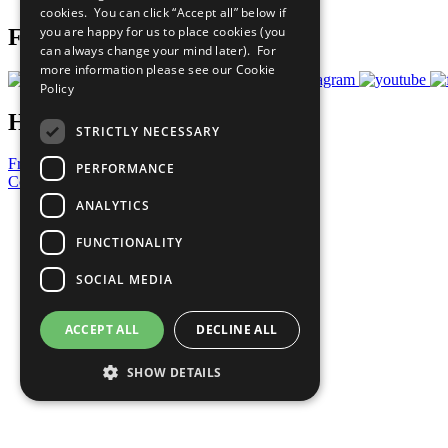
cookies. You can click “Accept all” below if
you are happy for us to place cookies (you
Follow Us
can always change your mind later). For
more information please see our
Cookie
Policy
Have a Question?
STRICTLY NECESSARY
Frequently Asked Questions
PERFORMANCE
Contact Us
ANALYTICS
United Nations
Privacy Policy
FUNCTIONALITY
Cookies Policy
Copyright
SOCIAL MEDIA
Photo Credits
ACCEPT ALL
DECLINE ALL
SHOW DETAILS
Strictly necessary
Performance