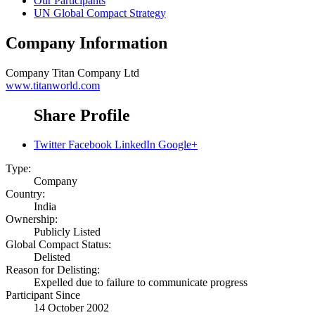
Our Participants
UN Global Compact Strategy
Company Information
Company
Titan Company Ltd
www.titanworld.com
Share Profile
Twitter
Facebook
LinkedIn
Google+
Type:
Company
Country:
India
Ownership:
Publicly Listed
Global Compact Status:
Delisted
Reason for Delisting:
Expelled due to failure to communicate progress
Participant Since
14 October 2002