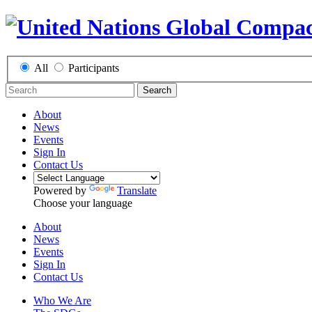
All
Participants
Search
About
News
Events
Sign In
Contact Us
Powered by
Translate
Choose your language
About
News
Events
Sign In
Contact Us
Who We Are