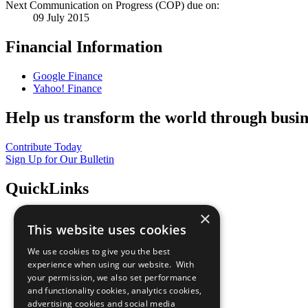
Next Communication on Progress (COP) due on:
09 July 2015
Financial Information
Google Finance
Yahoo! Finance
Help us transform the world through busin
Contribute Today
Sign Up for Our Bulletin
QuickLinks
×
The Ten Principles
This website uses cookies
Sustainable Development Goals
Our Participants
We use cookies to give you the best
All Our Work
experience when using our website. With
What You Can Do
your permission, we also set performance
Careers & Opportunities
and functionality cookies, analytics cookies,
Join Now
advertising cookies and social media
Prepare your CoP