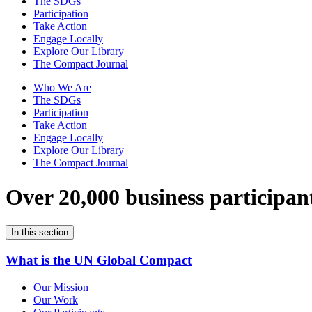
The SDGs
Participation
Take Action
Engage Locally
Explore Our Library
The Compact Journal
Who We Are
The SDGs
Participation
Take Action
Engage Locally
Explore Our Library
The Compact Journal
Over 20,000 business participan
In this section
What is the UN Global Compact
Our Mission
Our Work