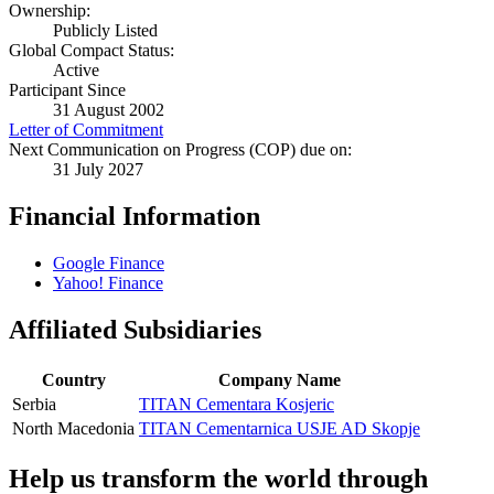
Ownership:
Publicly Listed
Global Compact Status:
Active
Participant Since
31 August 2002
Letter of Commitment
Next Communication on Progress (COP) due on:
31 July 2027
Financial Information
Google Finance
Yahoo! Finance
Affiliated Subsidiaries
Country
Company Name
Serbia
TITAN Cementara Kosjeric
North Macedonia
TITAN Cementarnica USJE AD Skopje
Help us transform the world through