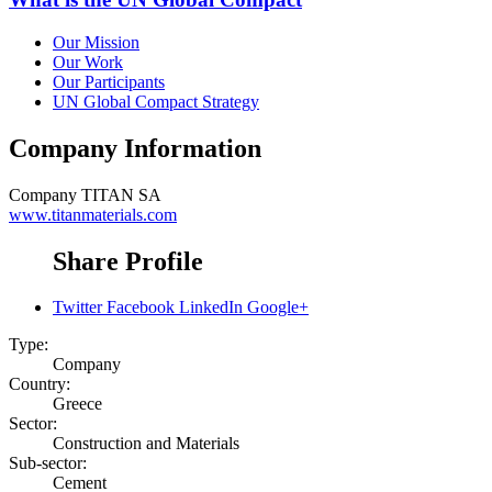
Our Mission
Our Work
Our Participants
UN Global Compact Strategy
Company Information
Company
TITAN SA
www.titanmaterials.com
Share Profile
Twitter
Facebook
LinkedIn
Google+
Type:
Company
Country:
Greece
Sector:
Construction and Materials
Sub-sector:
Cement