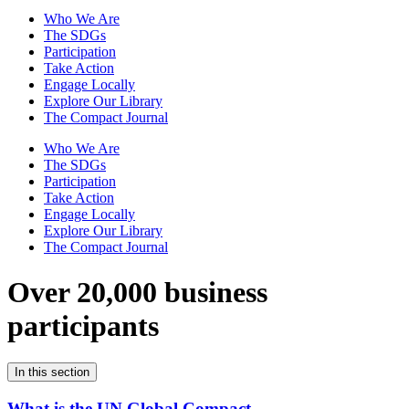
Who We Are
The SDGs
Participation
Take Action
Engage Locally
Explore Our Library
The Compact Journal
Who We Are
The SDGs
Participation
Take Action
Engage Locally
Explore Our Library
The Compact Journal
Over 20,000 business
participants
In this section
What is the UN Global Compact