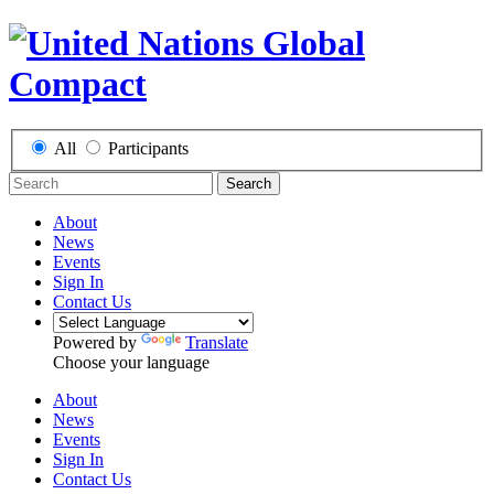
All
Participants
Search
About
News
Events
Sign In
Contact Us
Powered by
Translate
Choose your language
About
News
Events
Sign In
Contact Us