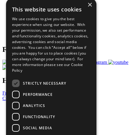
×
Sustainable Development Goals
This website uses cookies
Our Participants
All Our Work
We use cookies to give you the best
What You Can Do
experience when using our website. With
Careers & Opportunities
your permission, we also set performance
Join Now
and functionality cookies, analytics cookies,
Prepare your CoP
advertising cookies and social media
cookies. You can click “Accept all” below if
Follow Us
you are happy for us to place cookies (you
can always change your mind later). For
more information please see our
Cookie
Policy
Have a Question?
STRICTLY NECESSARY
Frequently Asked Questions
PERFORMANCE
Contact Us
ANALYTICS
United Nations
Privacy Policy
FUNCTIONALITY
Cookies Policy
Copyright
SOCIAL MEDIA
Photo Credits