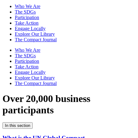
Who We Are
The SDGs
Participation
Take Action
Engage Locally
Explore Our Library
The Compact Journal
Who We Are
The SDGs
Participation
Take Action
Engage Locally
Explore Our Library
The Compact Journal
Over 20,000 business
participants
In this section
What is the UN Global Compact