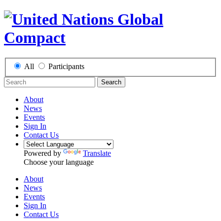
All
Participants
Search
About
News
Events
Sign In
Contact Us
Powered by
Translate
Choose your language
About
News
Events
Sign In
Contact Us