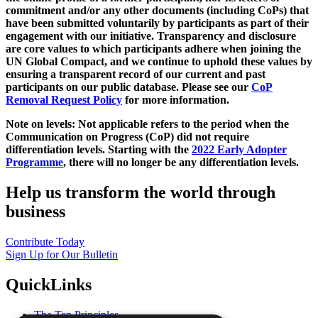
commitment and/or any other documents (including CoPs) that
have been submitted voluntarily by participants as part of their
engagement with our initiative. Transparency and disclosure
are core values to which participants adhere when joining the
UN Global Compact, and we continue to uphold these values by
ensuring a transparent record of our current and past
participants on our public database. Please see our
CoP
Removal Request Policy
for more information.
Note on levels: Not applicable refers to the period when the
Communication on Progress (CoP)
did not require
differentiation levels. Starting with the
2022 Early Adopter
Programme
, there will no longer be any differentiation levels.
Help us transform the world through
business
Contribute Today
Sign Up for Our Bulletin
QuickLinks
The Ten Principles