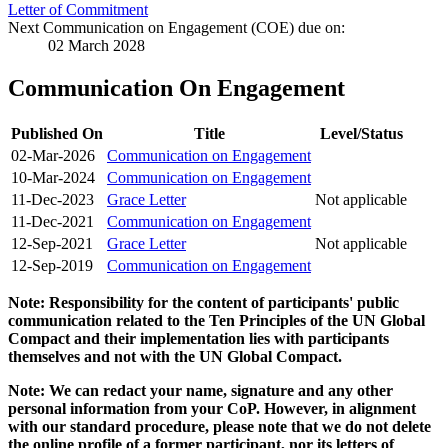
Letter of Commitment
Next Communication on Engagement (COE) due on:
02 March 2028
Communication On Engagement
Published On
Title
Level/Status
02-Mar-2026
Communication on Engagement
10-Mar-2024
Communication on Engagement
11-Dec-2023
Grace Letter
Not applicable
11-Dec-2021
Communication on Engagement
12-Sep-2021
Grace Letter
Not applicable
12-Sep-2019
Communication on Engagement
Note: Responsibility for the content of participants' public
communication related to the Ten Principles of the UN Global
Compact and their implementation lies with participants
themselves and not with the UN Global Compact.
Note: We can redact your name, signature and any other
personal information from your CoP. However, in alignment
with our standard procedure, please note that we do not delete
the online profile of a former participant, nor its letters of