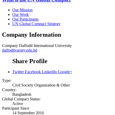
Our Mission
Our Work
Our Participants
UN Global Compact Strategy
Company Information
Company
Daffodil International University
daffodilvarsity.edu.bd
Share Profile
Twitter
Facebook
LinkedIn
Google+
Type:
Civil Society Organization & Other
Country:
Bangladesh
Global Compact Status:
Active
Participant Since
14 September 2016