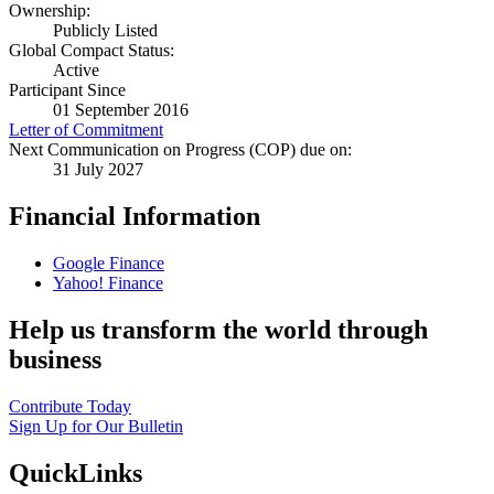
Ownership:
Publicly Listed
Global Compact Status:
Active
Participant Since
01 September 2016
Letter of Commitment
Next Communication on Progress (COP) due on:
31 July 2027
Financial Information
Google Finance
Yahoo! Finance
Help us transform the world through
business
Contribute Today
Sign Up for Our Bulletin
QuickLinks