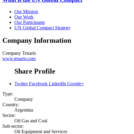
Our Mission
Our Work
Our Participants
UN Global Compact Strategy
Company Information
Company
Tenaris
www.tenaris.com
Share Profile
Twitter
Facebook
LinkedIn
Google+
Type:
Company
Country:
Argentina
Sector:
Oil Gas and Coal
Sub-sector:
Oil Equipment and Services