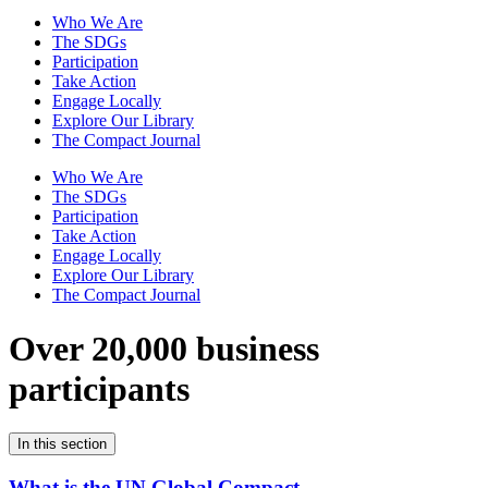
Who We Are
The SDGs
Participation
Take Action
Engage Locally
Explore Our Library
The Compact Journal
Who We Are
The SDGs
Participation
Take Action
Engage Locally
Explore Our Library
The Compact Journal
Over 20,000 business
participants
In this section
What is the UN Global Compact