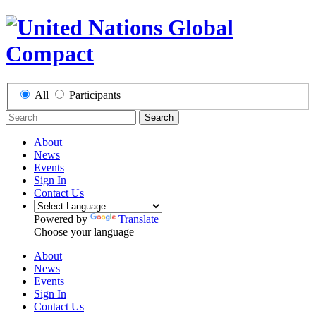
All
Participants
Search
About
News
Events
Sign In
Contact Us
Powered by
Translate
Choose your language
About
News
Events
Sign In
Contact Us