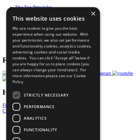
The Ten Principles
×
Sustainable Development Goals
This website uses cookies
Our Participants
All Our Work
We use cookies to give you the best
What You Can Do
experience when using our website. With
Careers & Opportunities
your permission, we also set performance
Join Now
and functionality cookies, analytics cookies,
Prepare your CoP
advertising cookies and social media
cookies. You can click “Accept all” below if
Follow Us
you are happy for us to place cookies (you
can always change your mind later). For
more information please see our
Cookie
Policy
Have a Question?
STRICTLY NECESSARY
Frequently Asked Questions
PERFORMANCE
Contact Us
ANALYTICS
United Nations
Privacy Policy
FUNCTIONALITY
Cookies Policy
Copyright