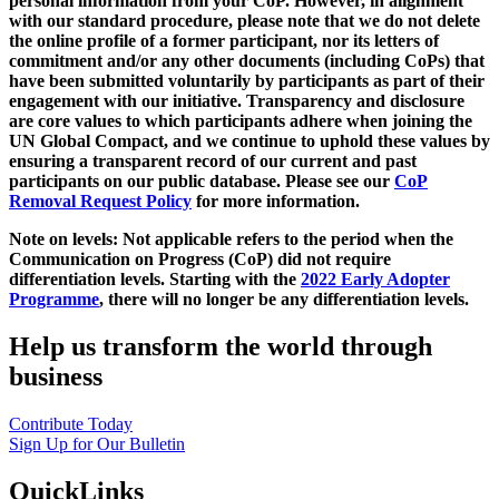
personal information from your CoP. However, in alignment
with our standard procedure, please note that we do not delete
the online profile of a former participant, nor its letters of
commitment and/or any other documents (including CoPs) that
have been submitted voluntarily by participants as part of their
engagement with our initiative. Transparency and disclosure
are core values to which participants adhere when joining the
UN Global Compact, and we continue to uphold these values by
ensuring a transparent record of our current and past
participants on our public database. Please see our
CoP
Removal Request Policy
for more information.
Note on levels: Not applicable refers to the period when the
Communication on Progress (CoP)
did not require
differentiation levels. Starting with the
2022 Early Adopter
Programme
, there will no longer be any differentiation levels.
Help us transform the world through
business
Contribute Today
Sign Up for Our Bulletin
QuickLinks