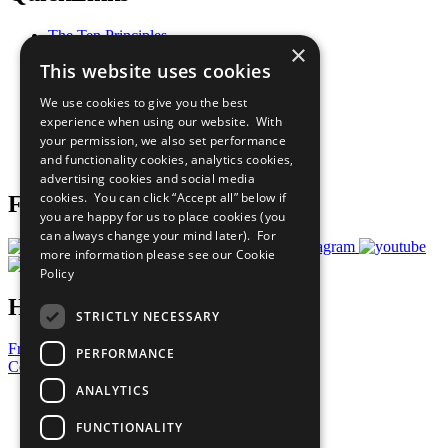
The Ten Principles
×
Sustainable Development Goals
This website uses cookies
Our Participants
All Our Work
We use cookies to give you the best
What You Can Do
experience when using our website. With
Careers & Opportunities
your permission, we also set performance
Join Now
and functionality cookies, analytics cookies,
Prepare your CoP
advertising cookies and social media
cookies. You can click “Accept all” below if
Follow Us
you are happy for us to place cookies (you
can always change your mind later). For
more information please see our
Cookie
Policy
Have a Question?
STRICTLY NECESSARY
Frequently Asked Questions
PERFORMANCE
Contact Us
ANALYTICS
United Nations
Privacy Policy
FUNCTIONALITY
Cookies Policy