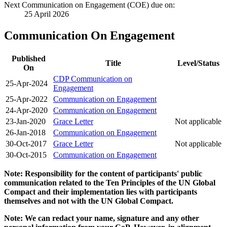
Next Communication on Engagement (COE) due on:
25 April 2026
Communication On Engagement
Published
Title
Level/Status
On
CDP Communication on
25-Apr-2024
Engagement
25-Apr-2022
Communication on Engagement
24-Apr-2020
Communication on Engagement
23-Jan-2020
Grace Letter
Not applicable
26-Jan-2018
Communication on Engagement
30-Oct-2017
Grace Letter
Not applicable
30-Oct-2015
Communication on Engagement
Note: Responsibility for the content of participants' public
communication related to the Ten Principles of the UN Global
Compact and their implementation lies with participants
themselves and not with the UN Global Compact.
Note: We can redact your name, signature and any other