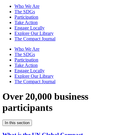
Who We Are
The SDGs
Participation
Take Action
Engage Locally
Explore Our Library
The Compact Journal
Who We Are
The SDGs
Participation
Take Action
Engage Locally
Explore Our Library
The Compact Journal
Over 20,000 business
participants
In this section
What is the UN Global Compact