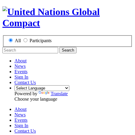
All
Participants
Search
About
News
Events
Sign In
Contact Us
Powered by
Translate
Choose your language
About
News
Events
Sign In
Contact Us