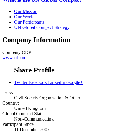
Our Mission
Our Work
Our Participants
UN Global Compact Strategy
Company Information
Company
CDP
www.cdp.net
Share Profile
Twitter
Facebook
LinkedIn
Google+
Type:
Civil Society Organization & Other
Country:
United Kingdom
Global Compact Status:
Non-Communicating
Participant Since
11 December 2007