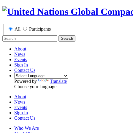
All
Participants
Search
About
News
Events
Sign In
Contact Us
Powered by
Translate
Choose your language
About
News
Events
Sign In
Contact Us
Who We Are