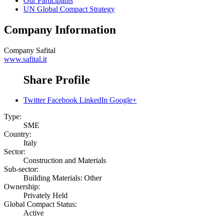
Our Participants
UN Global Compact Strategy
Company Information
Company
Safital
www.safital.it
Share Profile
Twitter
Facebook
LinkedIn
Google+
Type:
SME
Country:
Italy
Sector:
Construction and Materials
Sub-sector:
Building Materials: Other
Ownership:
Privately Held
Global Compact Status:
Active