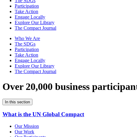
The SDGs
Participation
Take Action
Engage Locally
Explore Our Library
The Compact Journal
Who We Are
The SDGs
Participation
Take Action
Engage Locally
Explore Our Library
The Compact Journal
Over 20,000 business participan
In this section
What is the UN Global Compact
Our Mission
Our Work