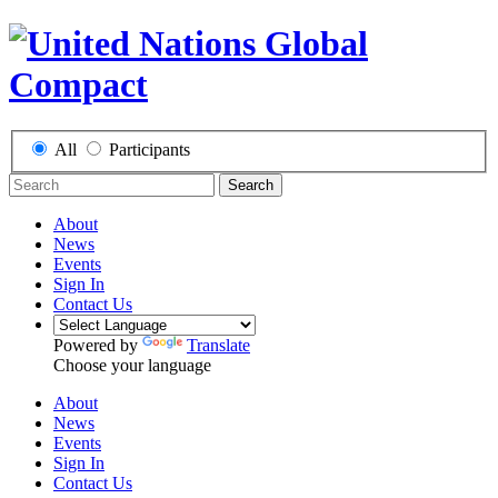
All
Participants
Search
About
News
Events
Sign In
Contact Us
Powered by
Translate
Choose your language
About
News
Events
Sign In
Contact Us