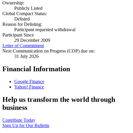
Ownership:
Publicly Listed
Global Compact Status:
Delisted
Reason for Delisting:
Participant requested withdrawal
Participant Since
29 December 2009
Letter of Commitment
Next Communication on Progress (COP) due on:
31 July 2026
Financial Information
Google Finance
Yahoo! Finance
Help us transform the world through
business
Contribute Today
Sign Up for Our Bulletin