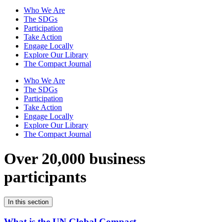
Who We Are
The SDGs
Participation
Take Action
Engage Locally
Explore Our Library
The Compact Journal
Who We Are
The SDGs
Participation
Take Action
Engage Locally
Explore Our Library
The Compact Journal
Over 20,000 business
participants
In this section
What is the UN Global Compact