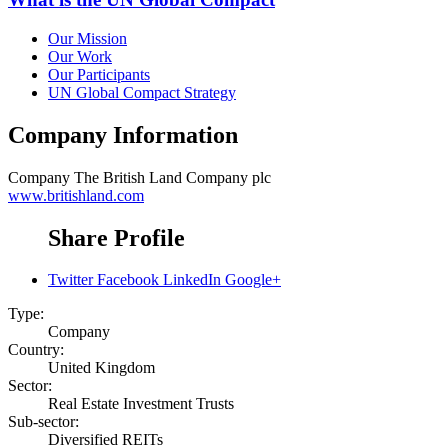
Our Mission
Our Work
Our Participants
UN Global Compact Strategy
Company Information
Company
The British Land Company plc
www.britishland.com
Share Profile
Twitter
Facebook
LinkedIn
Google+
Type:
Company
Country:
United Kingdom
Sector:
Real Estate Investment Trusts
Sub-sector:
Diversified REITs