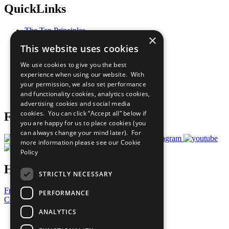
QuickLinks
The Ten Principles
×
Sustainable Development Goals
This website uses cookies
Our Participants
All Our Work
We use cookies to give you the best
What You Can Do
experience when using our website. With
Careers & Opportunities
your permission, we also set performance
Join Now
and functionality cookies, analytics cookies,
Prepare your CoP
advertising cookies and social media
cookies. You can click “Accept all” below if
Follow Us
you are happy for us to place cookies (you
can always change your mind later). For
more information please see our
Cookie
Policy
Have a Question?
STRICTLY NECESSARY
Frequently Asked Questions
PERFORMANCE
Contact Us
ANALYTICS
United Nations
Privacy Policy