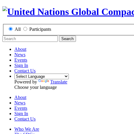
All
Participants
Search
About
News
Events
Sign In
Contact Us
Powered by
Translate
Choose your language
About
News
Events
Sign In
Contact Us
Who We Are