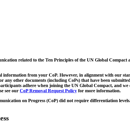
munication related to the Ten Principles of the UN Global Compact 
 information from your CoP. However, in alignment with our stand
d/or any other documents (including CoPs) that have been submitted
h participants adhere when joining the UN Global Compact, and we 
ase see our
CoP Removal Request Policy
for more information.
unication on Progress (CoP)
did not require differentiation levels
ess