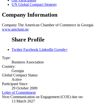
Our Participants
UN Global Compact Strategy
Company Information
Company
The American Chamber of Commerce in Georgia
www.amcham.ge
Share Profile
Twitter
Facebook
LinkedIn
Google+
Type:
Business Association
Country:
Georgia
Global Compact Status:
Active
Participant Since
29 October 2009
Letter of Commitment
Next Communication on Engagement (COE) due on:
13 March 2027