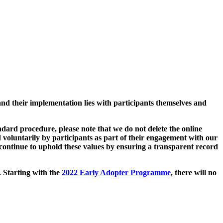
and their implementation lies with participants themselves and
ard procedure, please note that we do not delete the online
 voluntarily by participants as part of their engagement with our
continue to uphold these values by ensuring a transparent record
. Starting with the
2022 Early Adopter Programme
, there will no