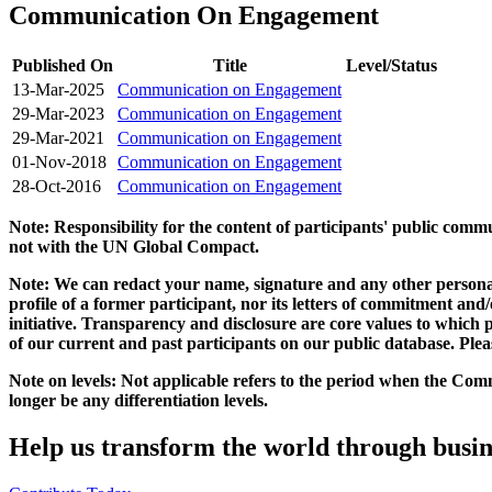
Communication On Engagement
Published On
Title
Level/Status
13-Mar-2025
Communication on Engagement
29-Mar-2023
Communication on Engagement
29-Mar-2021
Communication on Engagement
01-Nov-2018
Communication on Engagement
28-Oct-2016
Communication on Engagement
Note: Responsibility for the content of participants' public com
not with the UN Global Compact.
Note: We can redact your name, signature and any other personal
profile of a former participant, nor its letters of commitment an
initiative. Transparency and disclosure are core values to whic
of our current and past participants on our public database. Ple
Note on levels: Not applicable refers to the period when the
Comm
longer be any differentiation levels.
Help us transform the world through busin