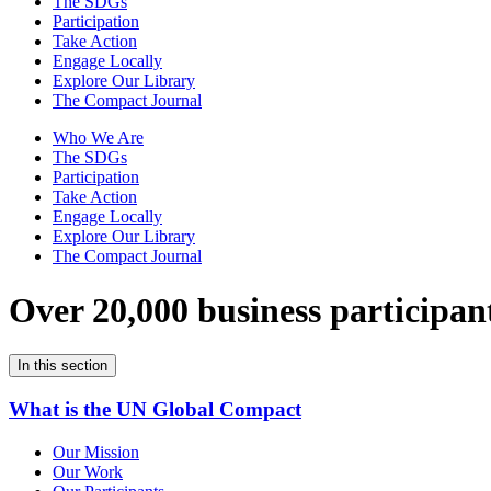
The SDGs
Participation
Take Action
Engage Locally
Explore Our Library
The Compact Journal
Who We Are
The SDGs
Participation
Take Action
Engage Locally
Explore Our Library
The Compact Journal
Over 20,000 business participan
In this section
What is the UN Global Compact
Our Mission
Our Work