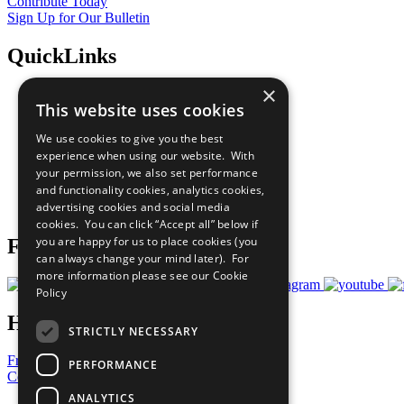
Contribute Today
Sign Up for Our Bulletin
QuickLinks
×
The Ten Principles
This website uses cookies
Sustainable Development Goals
Our Participants
We use cookies to give you the best
All Our Work
experience when using our website. With
What You Can Do
your permission, we also set performance
Careers & Opportunities
and functionality cookies, analytics cookies,
Join Now
advertising cookies and social media
Prepare your CoP
cookies. You can click “Accept all” below if
you are happy for us to place cookies (you
Follow Us
can always change your mind later). For
more information please see our
Cookie
Policy
Have a Question?
STRICTLY NECESSARY
Frequently Asked Questions
PERFORMANCE
Contact Us
ANALYTICS