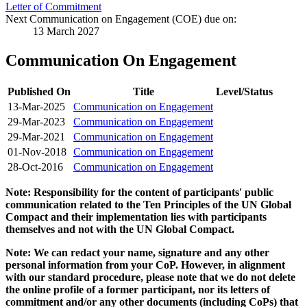
Letter of Commitment
Next Communication on Engagement (COE) due on:
13 March 2027
Communication On Engagement
Published On
Title
Level/Status
13-Mar-2025
Communication on Engagement
29-Mar-2023
Communication on Engagement
29-Mar-2021
Communication on Engagement
01-Nov-2018
Communication on Engagement
28-Oct-2016
Communication on Engagement
Note: Responsibility for the content of participants' public
communication related to the Ten Principles of the UN Global
Compact and their implementation lies with participants
themselves and not with the UN Global Compact.
Note: We can redact your name, signature and any other
personal information from your CoP. However, in alignment
with our standard procedure, please note that we do not delete
the online profile of a former participant, nor its letters of
commitment and/or any other documents (including CoPs) that