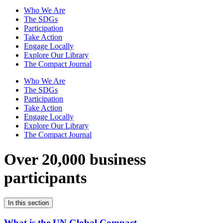
Who We Are
The SDGs
Participation
Take Action
Engage Locally
Explore Our Library
The Compact Journal
Who We Are
The SDGs
Participation
Take Action
Engage Locally
Explore Our Library
The Compact Journal
Over 20,000 business
participants
In this section
What is the UN Global Compact