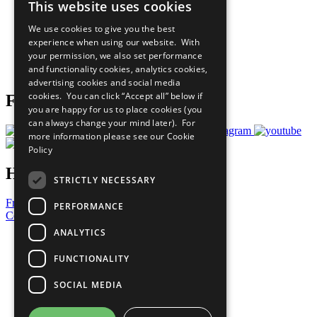
This website uses cookies
Our Participants
All Our Work
We use cookies to give you the best
What You Can Do
experience when using our website. With
Careers & Opportunities
your permission, we also set performance
Join Now
and functionality cookies, analytics cookies,
Prepare your CoP
advertising cookies and social media
cookies. You can click “Accept all” below if
Follow Us
you are happy for us to place cookies (you
can always change your mind later). For
more information please see our
Cookie
Policy
Have a Question?
STRICTLY NECESSARY
Frequently Asked Questions
PERFORMANCE
Contact Us
ANALYTICS
United Nations
Privacy Policy
FUNCTIONALITY
Cookies Policy
Copyright
SOCIAL MEDIA
Photo Credits