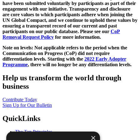
have been submitted voluntarily by participants as part of their
engagement with our initiative. Transparency and disclosure
are core values to which participants adhere when joining the
UN Global Compact, and we continue to uphold these values by
ensuring a transparent record of our current and past
participants on our public database. Please see our
CoP
Removal Request Policy
for more information.
Note on levels: Not applicable refers to the period when the
Communication on Progress (CoP)
did not require
differentiation levels. Starting with the
2022 Early Adopter
Programme
, there will no longer be any differentiation levels.
Help us transform the world through
business
Contribute Today
Sign Up for Our Bulletin
QuickLinks
The Ten Principles
×
Sustainable Development Goals