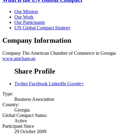
Our Mission
Our Work
Our Participants
UN Global Compact Strategy
Company Information
Company
The American Chamber of Commerce in Georgia
www.amcham.ge
Share Profile
Twitter
Facebook
LinkedIn
Google+
Type:
Business Association
Country:
Georgia
Global Compact Status:
Active
Participant Since
29 October 2009