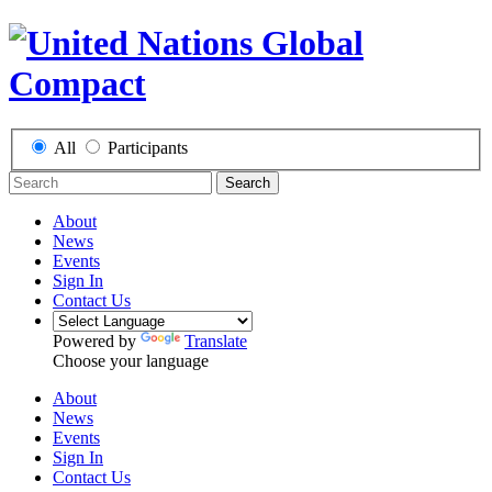
All
Participants
Search
About
News
Events
Sign In
Contact Us
Powered by
Translate
Choose your language
About
News
Events
Sign In
Contact Us