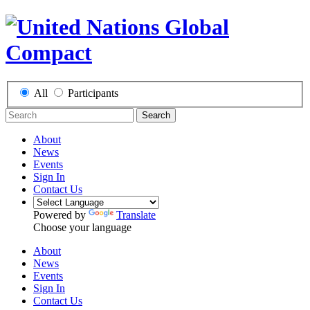
All
Participants
Search
About
News
Events
Sign In
Contact Us
Powered by
Translate
Choose your language
About
News
Events
Sign In
Contact Us