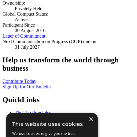
Ownership:
Privately Held
Global Compact Status:
Active
Participant Since
09 August 2016
Letter of Commitment
Next Communication on Progress (COP) due on:
31 July 2027
Help us transform the world through
business
Contribute Today
Sign Up for Our Bulletin
QuickLinks
The Ten Principles
×
Sustainable Development Goals
This website uses cookies
Our Participants
All Our Work
We use cookies to give you the best
What You Can Do