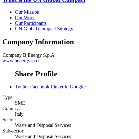
Our Mission
Our Work
Our Participants
UN Global Compact Strategy
Company Information
Company
B.Energy S.p.A
www.benergyspa.it
Share Profile
Twitter
Facebook
LinkedIn
Google+
Type:
SME
Country:
Italy
Sector:
Waste and Disposal Services
Sub-sector:
Waste and Disposal Services