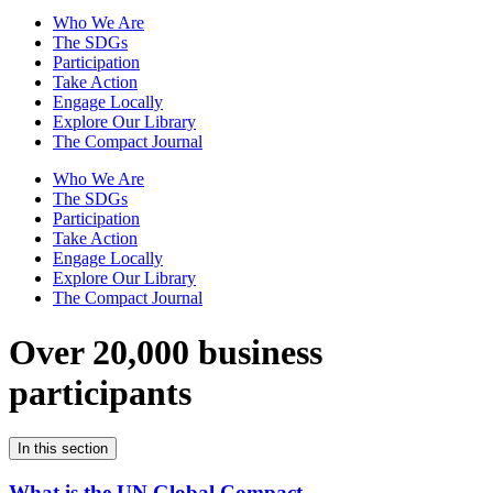
Who We Are
The SDGs
Participation
Take Action
Engage Locally
Explore Our Library
The Compact Journal
Who We Are
The SDGs
Participation
Take Action
Engage Locally
Explore Our Library
The Compact Journal
Over 20,000 business
participants
In this section
What is the UN Global Compact