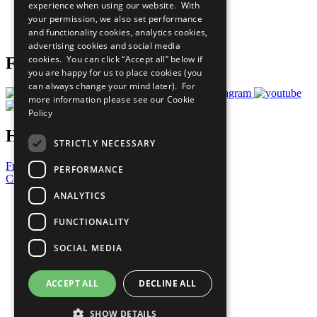
experience when using our website. With
Careers & Opportunities
your permission, we also set performance
Join Now
and functionality cookies, analytics cookies,
Prepare your CoP
advertising cookies and social media
cookies. You can click “Accept all” below if
Follow Us
you are happy for us to place cookies (you
can always change your mind later). For
more information please see our
Cookie
Policy
Have a Question?
STRICTLY NECESSARY
Frequently Asked Questions
PERFORMANCE
Contact Us
ANALYTICS
United Nations
Privacy Policy
FUNCTIONALITY
Cookies Policy
Copyright
SOCIAL MEDIA
Photo Credits
ACCEPT ALL
DECLINE ALL
SHOW DETAILS