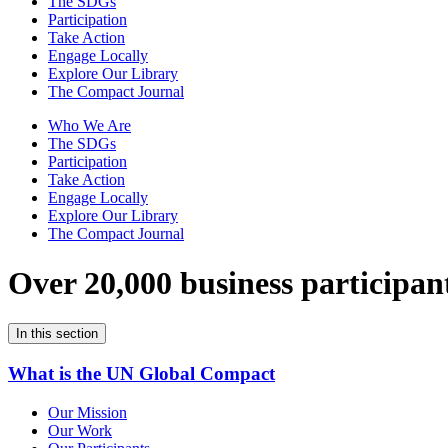
The SDGs
Participation
Take Action
Engage Locally
Explore Our Library
The Compact Journal
Who We Are
The SDGs
Participation
Take Action
Engage Locally
Explore Our Library
The Compact Journal
Over 20,000 business participan
In this section
What is the UN Global Compact
Our Mission
Our Work