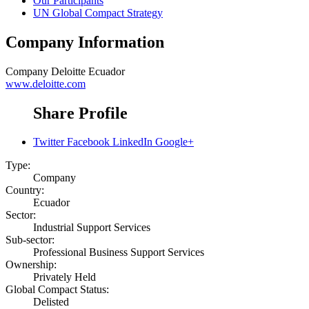
Our Participants
UN Global Compact Strategy
Company Information
Company
Deloitte Ecuador
www.deloitte.com
Share Profile
Twitter
Facebook
LinkedIn
Google+
Type:
Company
Country:
Ecuador
Sector:
Industrial Support Services
Sub-sector:
Professional Business Support Services
Ownership:
Privately Held
Global Compact Status:
Delisted