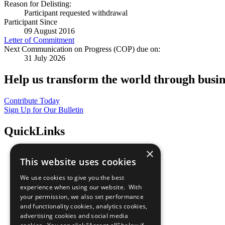
Reason for Delisting:
Participant requested withdrawal
Participant Since
09 August 2016
Letter of Commitment
Next Communication on Progress (COP) due on:
31 July 2026
Help us transform the world through busin
Contribute Today
Sign Up for Our Bulletin
QuickLinks
×
The Ten Principles
This website uses cookies
Sustainable Development Goals
Our Participants
We use cookies to give you the best
All Our Work
experience when using our website. With
What You Can Do
your permission, we also set performance
Careers & Opportunities
and functionality cookies, analytics cookies,
Join Now
advertising cookies and social media
Prepare your CoP