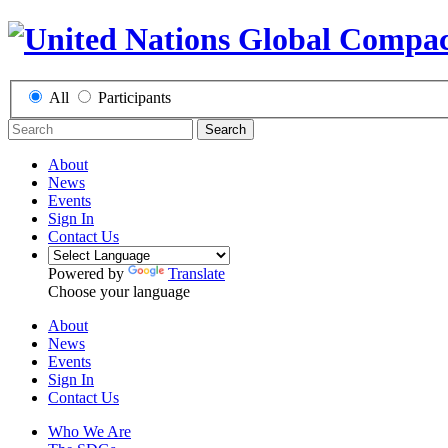
All
Participants
Search
About
News
Events
Sign In
Contact Us
Powered by
Translate
Choose your language
About
News
Events
Sign In
Contact Us
Who We Are