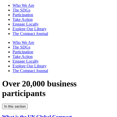
Who We Are
The SDGs
Participation
Take Action
Engage Locally
Explore Our Library
The Compact Journal
Who We Are
The SDGs
Participation
Take Action
Engage Locally
Explore Our Library
The Compact Journal
Over 20,000 business
participants
In this section
What is the UN Global Compact