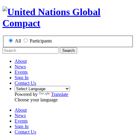
All
Participants
Search
About
News
Events
Sign In
Contact Us
Powered by
Translate
Choose your language
About
News
Events
Sign In
Contact Us