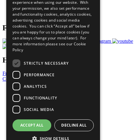
experience when using our website. With
Careers & Opportunities
your permission, we also set performance
Join Now
and functionality cookies, analytics cookies,
Prepare your CoP
advertising cookies and social media
cookies. You can click “Accept all” below if
Follow Us
you are happy for us to place cookies (you
can always change your mind later). For
more information please see our
Cookie
Policy
Have a Question?
STRICTLY NECESSARY
Frequently Asked Questions
PERFORMANCE
Contact Us
ANALYTICS
United Nations
Privacy Policy
FUNCTIONALITY
Cookies Policy
Copyright
SOCIAL MEDIA
Photo Credits
ACCEPT ALL
DECLINE ALL
SHOW DETAILS