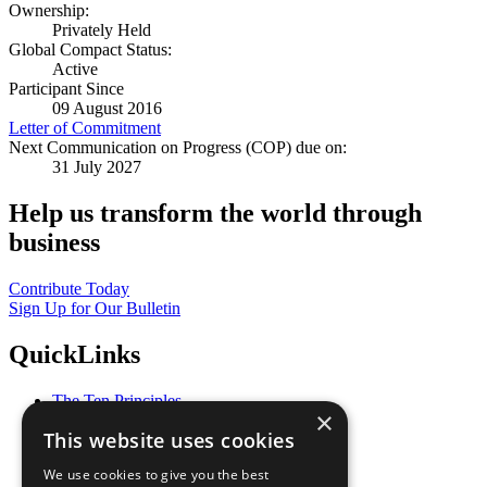
Ownership:
Privately Held
Global Compact Status:
Active
Participant Since
09 August 2016
Letter of Commitment
Next Communication on Progress (COP) due on:
31 July 2027
Help us transform the world through
business
Contribute Today
Sign Up for Our Bulletin
QuickLinks
The Ten Principles
×
Sustainable Development Goals
This website uses cookies
Our Participants
All Our Work
We use cookies to give you the best
What You Can Do