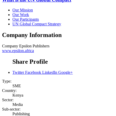
Our Mission
Our Work
Our Participants
UN Global Compact Strategy
Company Information
Company
Epsilon Publishers
www.epsilon.africa
Share Profile
Twitter
Facebook
LinkedIn
Google+
Type:
SME
Country:
Kenya
Sector:
Media
Sub-sector:
Publishing