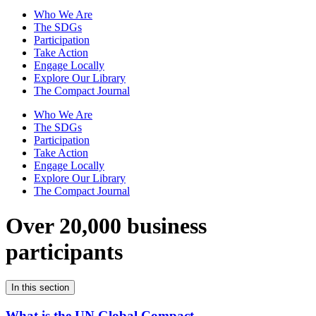
Who We Are
The SDGs
Participation
Take Action
Engage Locally
Explore Our Library
The Compact Journal
Who We Are
The SDGs
Participation
Take Action
Engage Locally
Explore Our Library
The Compact Journal
Over 20,000 business
participants
In this section
What is the UN Global Compact