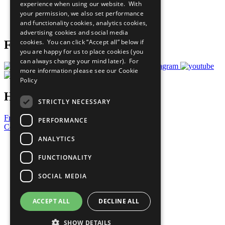
experience when using our website. With
Careers & Opportunities
your permission, we also set performance
Join Now
and functionality cookies, analytics cookies,
Prepare your CoP
advertising cookies and social media
cookies. You can click “Accept all” below if
Follow Us
you are happy for us to place cookies (you
can always change your mind later). For
more information please see our
Cookie
Policy
Have a Question?
STRICTLY NECESSARY
Frequently Asked Questions
PERFORMANCE
Contact Us
ANALYTICS
United Nations
Privacy Policy
FUNCTIONALITY
Cookies Policy
Copyright
SOCIAL MEDIA
Photo Credits
ACCEPT ALL
DECLINE ALL
SHOW DETAILS