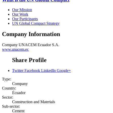
Our Mission
Our Work
Our Participants
UN Global Compact Strategy
Company Information
Company
UNACEM Ecuador S.A.
www.unacem.ec
Share Profile
Twitter
Facebook
LinkedIn
Google+
Type:
Company
Country:
Ecuador
Sector:
Construction and Materials
Sub-sector:
Cement