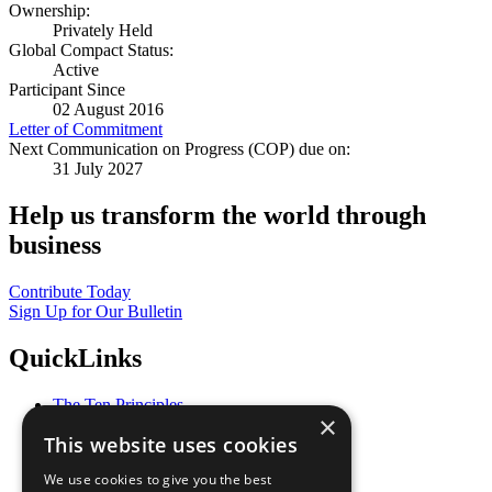
Ownership:
Privately Held
Global Compact Status:
Active
Participant Since
02 August 2016
Letter of Commitment
Next Communication on Progress (COP) due on:
31 July 2027
Help us transform the world through
business
Contribute Today
Sign Up for Our Bulletin
QuickLinks
The Ten Principles
×
Sustainable Development Goals
This website uses cookies
Our Participants
All Our Work
We use cookies to give you the best
What You Can Do