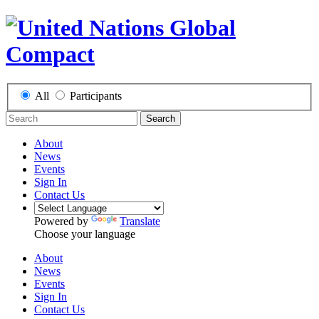
All
Participants
Search
About
News
Events
Sign In
Contact Us
Powered by
Translate
Choose your language
About
News
Events
Sign In
Contact Us