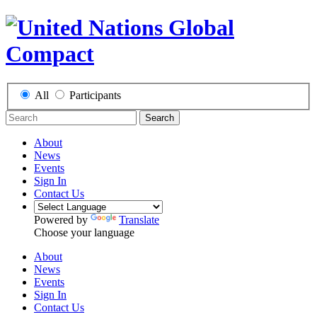
All
Participants
Search
About
News
Events
Sign In
Contact Us
Powered by
Translate
Choose your language
About
News
Events
Sign In
Contact Us