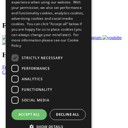
experience when using our website. With
Careers & Opportunities
your permission, we also set performance
Join Now
and functionality cookies, analytics cookies,
Prepare your CoP
advertising cookies and social media
cookies. You can click “Accept all” below if
Follow Us
you are happy for us to place cookies (you
can always change your mind later). For
more information please see our
Cookie
Policy
Have a Question?
STRICTLY NECESSARY
Frequently Asked Questions
PERFORMANCE
Contact Us
ANALYTICS
United Nations
Privacy Policy
FUNCTIONALITY
Cookies Policy
Copyright
SOCIAL MEDIA
Photo Credits
ACCEPT ALL
DECLINE ALL
SHOW DETAILS