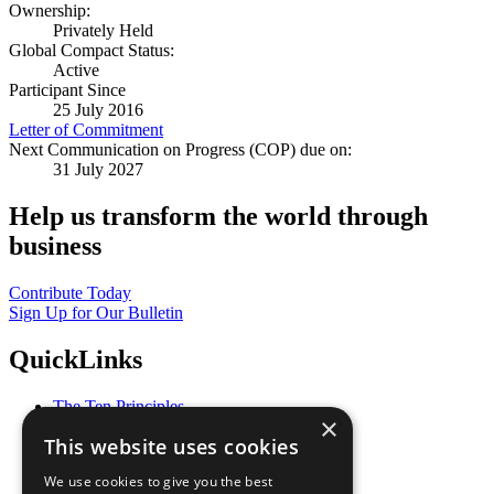
Ownership:
Privately Held
Global Compact Status:
Active
Participant Since
25 July 2016
Letter of Commitment
Next Communication on Progress (COP) due on:
31 July 2027
Help us transform the world through
business
Contribute Today
Sign Up for Our Bulletin
QuickLinks
The Ten Principles
×
Sustainable Development Goals
This website uses cookies
Our Participants
All Our Work
We use cookies to give you the best
What You Can Do