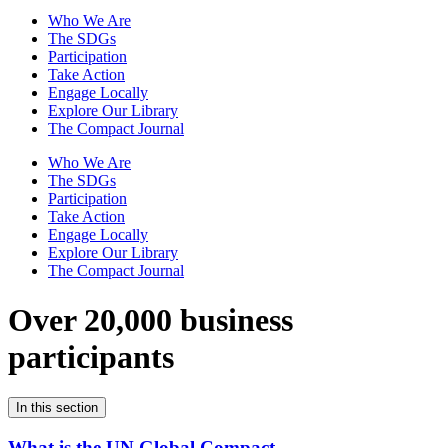
Who We Are
The SDGs
Participation
Take Action
Engage Locally
Explore Our Library
The Compact Journal
Who We Are
The SDGs
Participation
Take Action
Engage Locally
Explore Our Library
The Compact Journal
Over 20,000 business
participants
In this section
What is the UN Global Compact