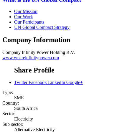
Our Mission
Our Work
Our Participants
UN Global Compact Strategy
Company Information
Company
Infinity Power Holding B.V.
www.weareinfinitypower.com
Share Profile
Twitter
Facebook
LinkedIn
Google+
Type:
SME
Country:
South Africa
Sector:
Electricity
Sub-sector:
Alternative Electricity