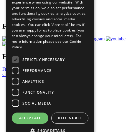
experience when using our website. With
Careers & Opportunities
your permission, we also set performance
Join Now
and functionality cookies, analytics cookies,
Prepare your CoP
advertising cookies and social media
cookies. You can click “Accept all” below if
Follow Us
you are happy for us to place cookies (you
can always change your mind later). For
more information please see our
Cookie
Policy
Have a Question?
STRICTLY NECESSARY
Frequently Asked Questions
PERFORMANCE
Contact Us
ANALYTICS
United Nations
Privacy Policy
FUNCTIONALITY
Cookies Policy
Copyright
SOCIAL MEDIA
Photo Credits
ACCEPT ALL
DECLINE ALL
SHOW DETAILS