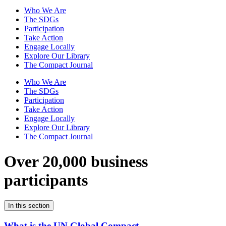
Who We Are
The SDGs
Participation
Take Action
Engage Locally
Explore Our Library
The Compact Journal
Who We Are
The SDGs
Participation
Take Action
Engage Locally
Explore Our Library
The Compact Journal
Over 20,000 business
participants
In this section
What is the UN Global Compact