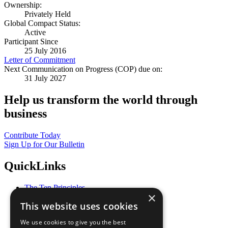
Ownership:
Privately Held
Global Compact Status:
Active
Participant Since
25 July 2016
Letter of Commitment
Next Communication on Progress (COP) due on:
31 July 2027
Help us transform the world through
business
Contribute Today
Sign Up for Our Bulletin
QuickLinks
The Ten Principles
×
Sustainable Development Goals
This website uses cookies
Our Participants
All Our Work
We use cookies to give you the best
What You Can Do