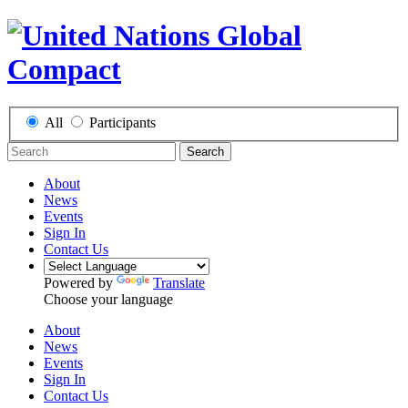
All
Participants
Search
About
News
Events
Sign In
Contact Us
Powered by
Translate
Choose your language
About
News
Events
Sign In
Contact Us