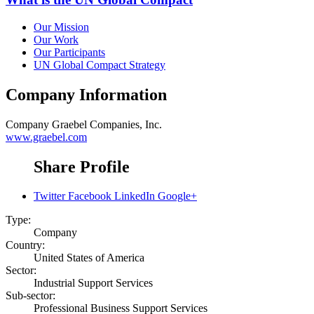
Our Mission
Our Work
Our Participants
UN Global Compact Strategy
Company Information
Company
Graebel Companies, Inc.
www.graebel.com
Share Profile
Twitter
Facebook
LinkedIn
Google+
Type:
Company
Country:
United States of America
Sector:
Industrial Support Services
Sub-sector:
Professional Business Support Services