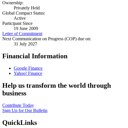
Ownership:
Privately Held
Global Compact Status:
Active
Participant Since
19 June 2009
Letter of Commitment
Next Communication on Progress (COP) due on:
31 July 2027
Financial Information
Google Finance
Yahoo! Finance
Help us transform the world through
business
Contribute Today
Sign Up for Our Bulletin
QuickLinks