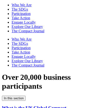
Who We Are
The SDGs
Participation
Take Action
Engage Locally
Explore Our Library
The Compact Journal
Who We Are
The SDGs
Participation
Take Action
Engage Locally
Explore Our Library
The Compact Journal
Over 20,000 business
participants
In this section
What is the UN Global Compact