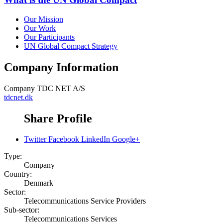
Our Mission
Our Work
Our Participants
UN Global Compact Strategy
Company Information
Company
TDC NET A/S
tdcnet.dk
Share Profile
Twitter
Facebook
LinkedIn
Google+
Type:
Company
Country:
Denmark
Sector:
Telecommunications Service Providers
Sub-sector:
Telecommunications Services