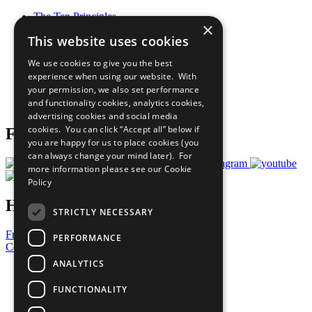
The Ten Principles
×
Sustainable Development Goals
This website uses cookies
Our Participants
All Our Work
We use cookies to give you the best
What You Can Do
experience when using our website. With
Careers & Opportunities
your permission, we also set performance
Join Now
and functionality cookies, analytics cookies,
Prepare your CoP
advertising cookies and social media
cookies. You can click “Accept all” below if
Follow Us
you are happy for us to place cookies (you
can always change your mind later). For
more information please see our
Cookie
Policy
Have a Question?
STRICTLY NECESSARY
Frequently Asked Questions
PERFORMANCE
Contact Us
ANALYTICS
United Nations
Privacy Policy
FUNCTIONALITY
Cookies Policy
Copyright