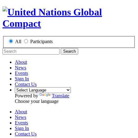
All
Participants
Search
About
News
Events
Sign In
Contact Us
Powered by
Translate
Choose your language
About
News
Events
Sign In
Contact Us