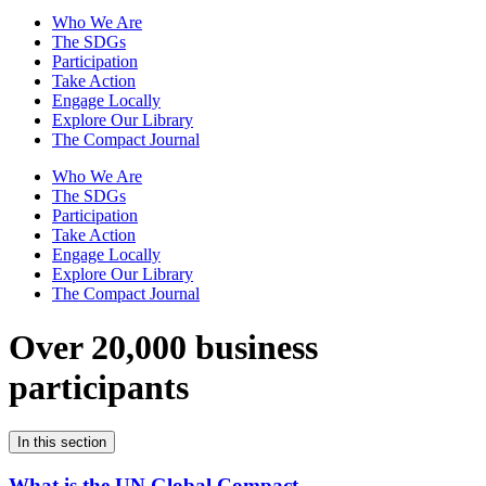
Who We Are
The SDGs
Participation
Take Action
Engage Locally
Explore Our Library
The Compact Journal
Who We Are
The SDGs
Participation
Take Action
Engage Locally
Explore Our Library
The Compact Journal
Over 20,000 business
participants
In this section
What is the UN Global Compact