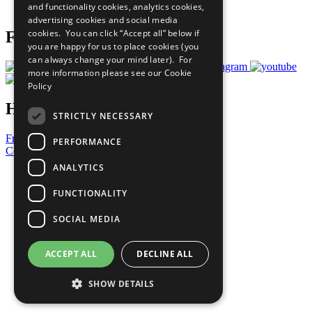
and functionality cookies, analytics cookies,
Prepare your CoP
advertising cookies and social media
cookies. You can click “Accept all” below if
Follow Us
you are happy for us to place cookies (you
can always change your mind later). For
more information please see our
Cookie
Policy
Have a Question?
STRICTLY NECESSARY
Frequently Asked Questions
PERFORMANCE
Contact Us
ANALYTICS
United Nations
Privacy Policy
FUNCTIONALITY
Cookies Policy
Copyright
SOCIAL MEDIA
Photo Credits
ACCEPT ALL
DECLINE ALL
SHOW DETAILS