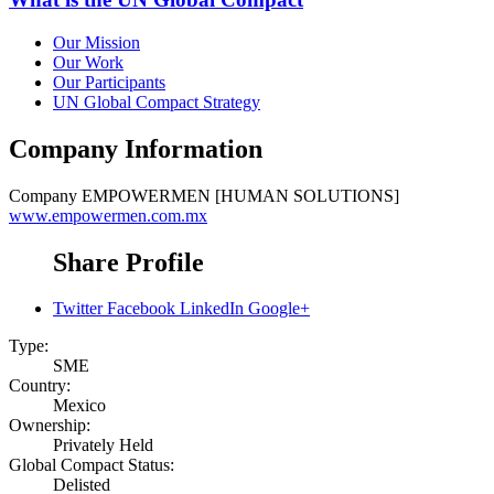
Our Mission
Our Work
Our Participants
UN Global Compact Strategy
Company Information
Company
EMPOWERMEN [HUMAN SOLUTIONS]
www.empowermen.com.mx
Share Profile
Twitter
Facebook
LinkedIn
Google+
Type:
SME
Country:
Mexico
Ownership:
Privately Held
Global Compact Status:
Delisted