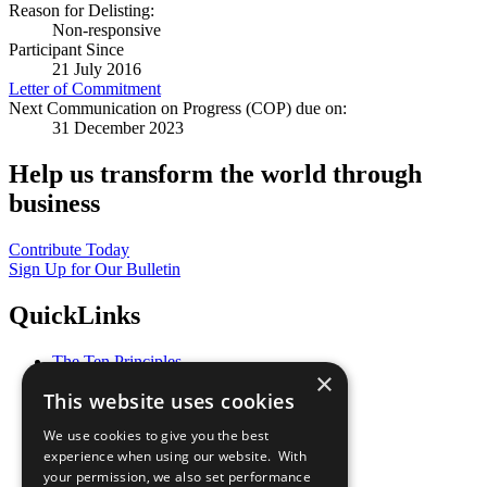
Reason for Delisting:
Non-responsive
Participant Since
21 July 2016
Letter of Commitment
Next Communication on Progress (COP) due on:
31 December 2023
Help us transform the world through
business
Contribute Today
Sign Up for Our Bulletin
QuickLinks
The Ten Principles
×
Sustainable Development Goals
This website uses cookies
Our Participants
All Our Work
We use cookies to give you the best
What You Can Do
experience when using our website. With
Careers & Opportunities
your permission, we also set performance
Join Now