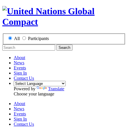
All
Participants
Search
About
News
Events
Sign In
Contact Us
Powered by
Translate
Choose your language
About
News
Events
Sign In
Contact Us