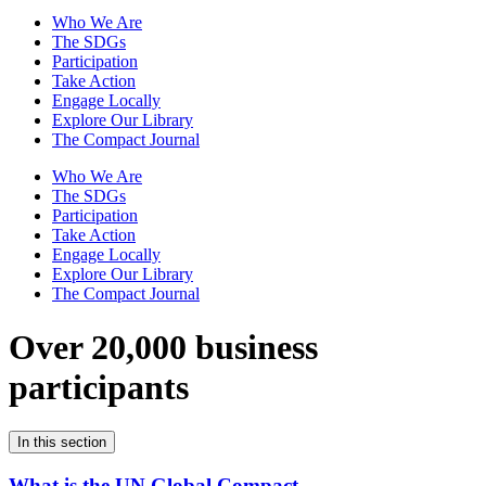
Who We Are
The SDGs
Participation
Take Action
Engage Locally
Explore Our Library
The Compact Journal
Who We Are
The SDGs
Participation
Take Action
Engage Locally
Explore Our Library
The Compact Journal
Over 20,000 business
participants
In this section
What is the UN Global Compact