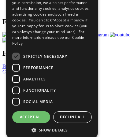
your permission, we also set performance
Join Now
and functionality cookies, analytics cookies,
Prepare your CoP
advertising cookies and social media
cookies. You can click “Accept all” below if
Follow Us
you are happy for us to place cookies (you
can always change your mind later). For
more information please see our
Cookie
Policy
Have a Question?
STRICTLY NECESSARY
Frequently Asked Questions
PERFORMANCE
Contact Us
ANALYTICS
United Nations
Privacy Policy
FUNCTIONALITY
Cookies Policy
Copyright
SOCIAL MEDIA
Photo Credits
ACCEPT ALL
DECLINE ALL
SHOW DETAILS