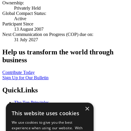
Ownership:
Privately Held
Global Compact Status:
Active
Participant Since
13 August 2007
Next Communication on Progress (COP) due on:
31 July 2027
Help us transform the world through
business
Contribute Today
Sign Up for Our Bulletin
QuickLinks
The Ten Principles
×
Sustainable Development Goals
This website uses cookies
Our Participants
All Our Work
We use cookies to give you the best
What You Can Do
experience when using our website. With
Careers & Opportunities