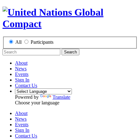
All
Participants
Search
About
News
Events
Sign In
Contact Us
Powered by
Translate
Choose your language
About
News
Events
Sign In
Contact Us