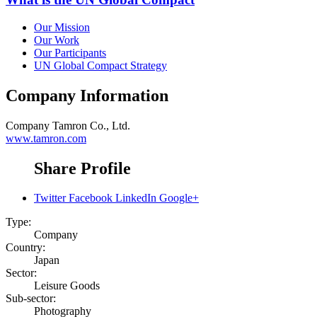
Our Mission
Our Work
Our Participants
UN Global Compact Strategy
Company Information
Company
Tamron Co., Ltd.
www.tamron.com
Share Profile
Twitter
Facebook
LinkedIn
Google+
Type:
Company
Country:
Japan
Sector:
Leisure Goods
Sub-sector:
Photography