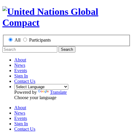
All
Participants
Search
About
News
Events
Sign In
Contact Us
Powered by
Translate
Choose your language
About
News
Events
Sign In
Contact Us