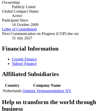
Ownership:
Publicly Listed
Global Compact Status:
Active
Participant Since
16 October 2009
Letter of Commitment
Next Communication on Progress (COP) due on:
31 July 2027
Financial Information
Google Finance
Yahoo! Finance
Affiliated Subsidiaries
Country
Company Name
Netherlands
Optimix Vermogensbeheer NV
Help us transform the world through
business