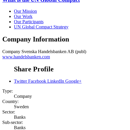
Our Mission
Our Work
Our Participants
UN Global Compact Strategy
Company Information
Company
Svenska Handelsbanken AB (publ)
www.handelsbanken.com
Share Profile
Twitter
Facebook
LinkedIn
Google+
Type:
Company
Country:
Sweden
Sector:
Banks
Sub-sector:
Banks