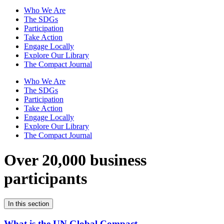
Who We Are
The SDGs
Participation
Take Action
Engage Locally
Explore Our Library
The Compact Journal
Who We Are
The SDGs
Participation
Take Action
Engage Locally
Explore Our Library
The Compact Journal
Over 20,000 business
participants
In this section
What is the UN Global Compact