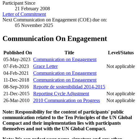
Participant Since
21 February 2008
Letter of Commitment
Next Communication on Engagement (COE) due on:
05 November 2025
Communication On Engagement
Published On
Title
Level/Status
05-May-2023
Communication on Engagement
07-Feb-2023
Grace Letter
Not applicable
04-Feb-2021
Communication on Engagement
11-Dec-2018
Communication on Engagement
08-Sep-2016
Reporte de sostenibilidad 2014-2015
21-Dec-2015
Reporting Cycle Adjustment
Not applicable
26-Mar-2010
2010 Communication on Progress
Not applicable
Note: Responsibility for the content of participants' public
communication related to the Ten Principles of the UN Global
Compact and their implementation lies with participants
themselves and not with the UN Global Compact.