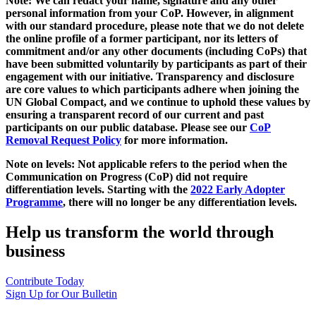
Note: We can redact your name, signature and any other
personal information from your CoP. However, in alignment
with our standard procedure, please note that we do not delete
the online profile of a former participant, nor its letters of
commitment and/or any other documents (including CoPs) that
have been submitted voluntarily by participants as part of their
engagement with our initiative. Transparency and disclosure
are core values to which participants adhere when joining the
UN Global Compact, and we continue to uphold these values by
ensuring a transparent record of our current and past
participants on our public database. Please see our
CoP
Removal Request Policy
for more information.
Note on levels: Not applicable refers to the period when the
Communication on Progress (CoP)
did not require
differentiation levels. Starting with the
2022 Early Adopter
Programme
, there will no longer be any differentiation levels.
Help us transform the world through
business
Contribute Today
Sign Up for Our Bulletin