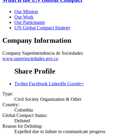
Our Mission
Our Work
Our Participants
UN Global Compact Strategy
Company Information
Company
Superintendencia de Sociedades
www.supersociedades.gov.co
Share Profile
Twitter
Facebook
LinkedIn
Google+
Type:
Civil Society Organization & Other
Country:
Colombia
Global Compact Status:
Delisted
Reason for Delisting:
Expelled due to failure to communicate progress