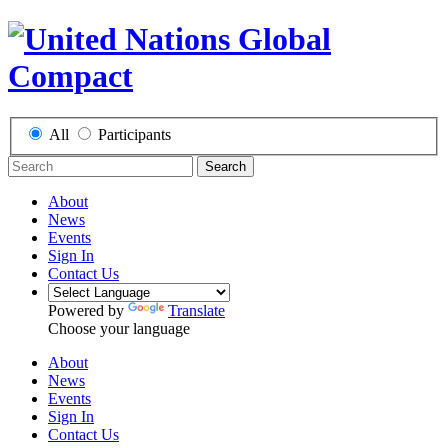
All
Participants
Search
About
News
Events
Sign In
Contact Us
Powered by
Translate
Choose your language
About
News
Events
Sign In
Contact Us