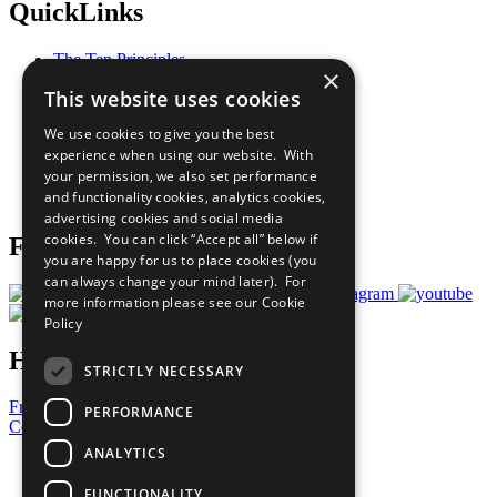
QuickLinks
The Ten Principles
×
Sustainable Development Goals
This website uses cookies
Our Participants
All Our Work
We use cookies to give you the best
What You Can Do
experience when using our website. With
Careers & Opportunities
your permission, we also set performance
Join Now
and functionality cookies, analytics cookies,
Prepare your CoP
advertising cookies and social media
cookies. You can click “Accept all” below if
Follow Us
you are happy for us to place cookies (you
can always change your mind later). For
more information please see our
Cookie
Policy
Have a Question?
STRICTLY NECESSARY
Frequently Asked Questions
PERFORMANCE
Contact Us
ANALYTICS
United Nations
Privacy Policy
FUNCTIONALITY