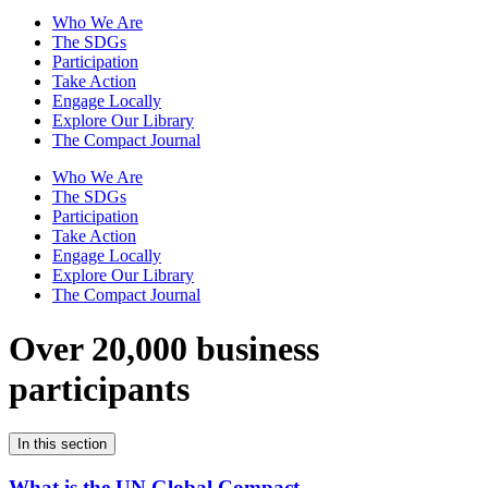
Who We Are
The SDGs
Participation
Take Action
Engage Locally
Explore Our Library
The Compact Journal
Who We Are
The SDGs
Participation
Take Action
Engage Locally
Explore Our Library
The Compact Journal
Over 20,000 business
participants
In this section
What is the UN Global Compact