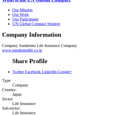
Our Mission
Our Work
Our Participants
UN Global Compact Strategy
Company Information
Company
Sumitomo Life Insurance Company
www.sumitomolife.co.jp
Share Profile
Twitter
Facebook
LinkedIn
Google+
Type:
Company
Country:
Japan
Sector:
Life Insurance
Sub-sector:
Life Insurance