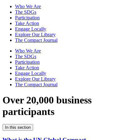
Who We Are
The SDGs
Participation
Take Action
Engage Locally
Explore Our Library
The Compact Journal
Who We Are
The SDGs
Participation
Take Action
Engage Locally
Explore Our Library
The Compact Journal
Over 20,000 business
participants
In this section
What is the UN Global Compact