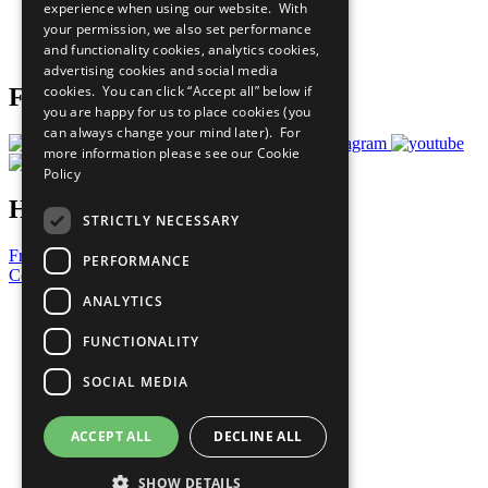
experience when using our website. With
Careers & Opportunities
your permission, we also set performance
Join Now
and functionality cookies, analytics cookies,
Prepare your CoP
advertising cookies and social media
cookies. You can click “Accept all” below if
Follow Us
you are happy for us to place cookies (you
can always change your mind later). For
more information please see our
Cookie
Policy
Have a Question?
STRICTLY NECESSARY
Frequently Asked Questions
PERFORMANCE
Contact Us
ANALYTICS
United Nations
Privacy Policy
FUNCTIONALITY
Cookies Policy
Copyright
SOCIAL MEDIA
Photo Credits
ACCEPT ALL
DECLINE ALL
SHOW DETAILS