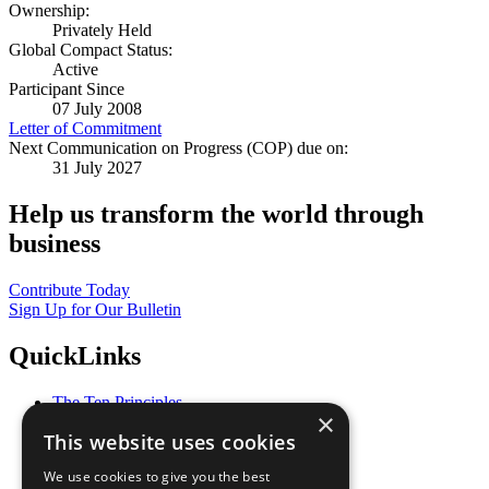
Ownership:
Privately Held
Global Compact Status:
Active
Participant Since
07 July 2008
Letter of Commitment
Next Communication on Progress (COP) due on:
31 July 2027
Help us transform the world through
business
Contribute Today
Sign Up for Our Bulletin
QuickLinks
The Ten Principles
×
Sustainable Development Goals
This website uses cookies
Our Participants
All Our Work
We use cookies to give you the best
What You Can Do