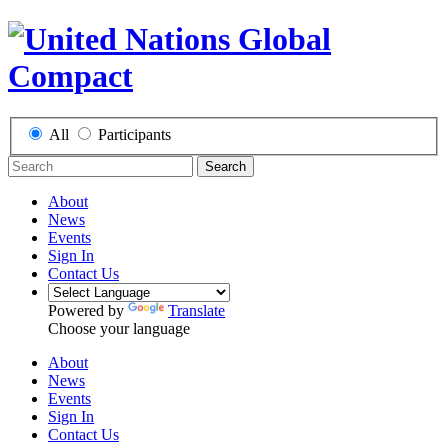
All
Participants
Search
About
News
Events
Sign In
Contact Us
Powered by
Translate
Choose your language
About
News
Events
Sign In
Contact Us