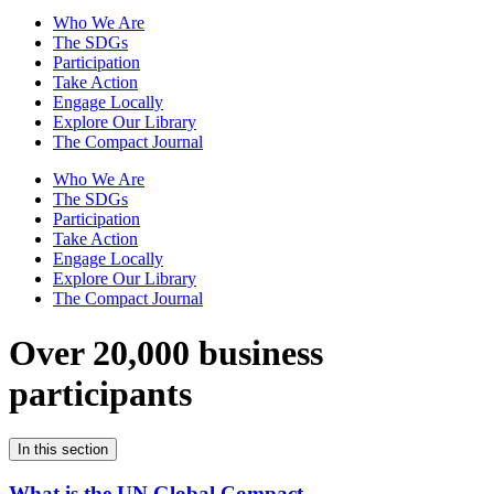
Who We Are
The SDGs
Participation
Take Action
Engage Locally
Explore Our Library
The Compact Journal
Who We Are
The SDGs
Participation
Take Action
Engage Locally
Explore Our Library
The Compact Journal
Over 20,000 business
participants
In this section
What is the UN Global Compact