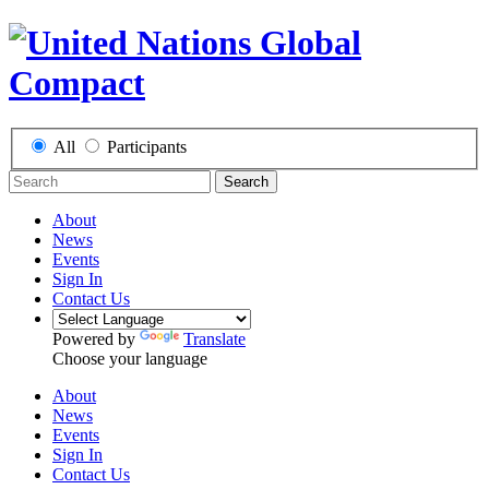
All
Participants
Search
About
News
Events
Sign In
Contact Us
Powered by
Translate
Choose your language
About
News
Events
Sign In
Contact Us