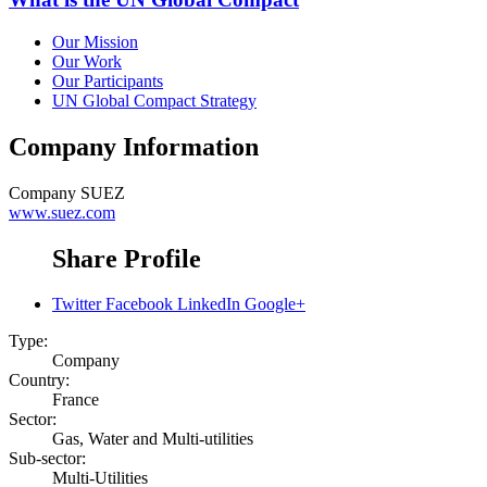
Our Mission
Our Work
Our Participants
UN Global Compact Strategy
Company Information
Company
SUEZ
www.suez.com
Share Profile
Twitter
Facebook
LinkedIn
Google+
Type:
Company
Country:
France
Sector:
Gas, Water and Multi-utilities
Sub-sector:
Multi-Utilities