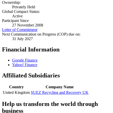
Ownership:
Privately Held
Global Compact Status:
Active
Participant Since
27 November 2008
Letter of Commitment
Next Communication on Progress (COP) due on:
31 July 2027
Financial Information
Google Finance
Yahoo! Finance
Affiliated Subsidiaries
Country
Company Name
United Kingdom
SUEZ Recycling and Recovery UK
Help us transform the world through
business