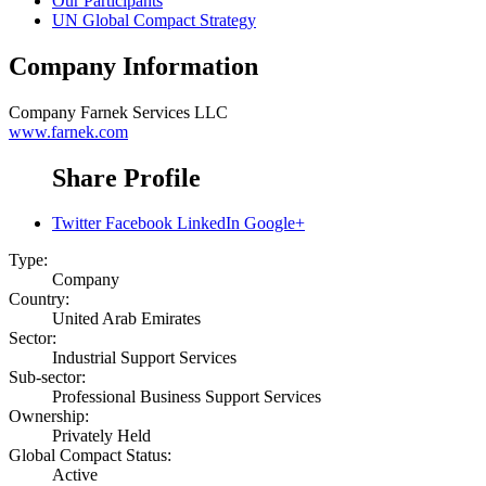
Our Participants
UN Global Compact Strategy
Company Information
Company
Farnek Services LLC
www.farnek.com
Share Profile
Twitter
Facebook
LinkedIn
Google+
Type:
Company
Country:
United Arab Emirates
Sector:
Industrial Support Services
Sub-sector:
Professional Business Support Services
Ownership:
Privately Held
Global Compact Status:
Active