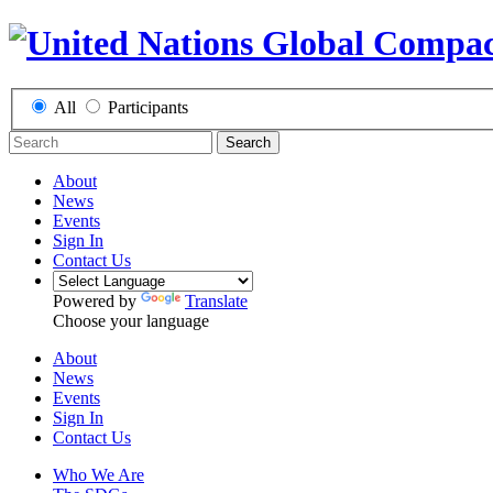
All
Participants
Search
About
News
Events
Sign In
Contact Us
Powered by
Translate
Choose your language
About
News
Events
Sign In
Contact Us
Who We Are