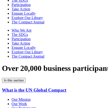
The SDGs
Participation
Take Action
Engage Locally
Explore Our Library
The Compact Journal
Who We Are
The SDGs
Participation
Take Action
Engage Locally
Explore Our Library
The Compact Journal
Over 20,000 business participan
In this section
What is the UN Global Compact
Our Mission
Our Work