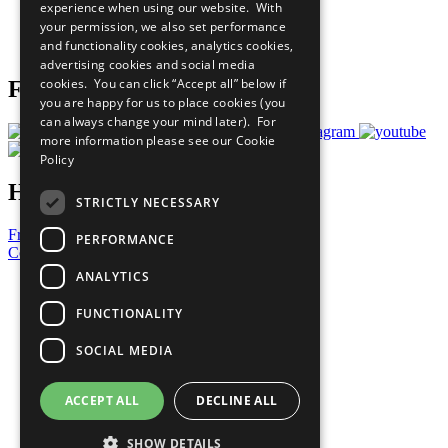
experience when using our website. With
Careers & Opportunities
your permission, we also set performance
Join Now
and functionality cookies, analytics cookies,
Prepare your CoP
advertising cookies and social media
cookies. You can click “Accept all” below if
Follow Us
you are happy for us to place cookies (you
can always change your mind later). For
more information please see our
Cookie
Policy
Have a Question?
STRICTLY NECESSARY
Frequently Asked Questions
PERFORMANCE
Contact Us
ANALYTICS
United Nations
Privacy Policy
FUNCTIONALITY
Cookies Policy
Copyright
SOCIAL MEDIA
Photo Credits
ACCEPT ALL
DECLINE ALL
SHOW DETAILS