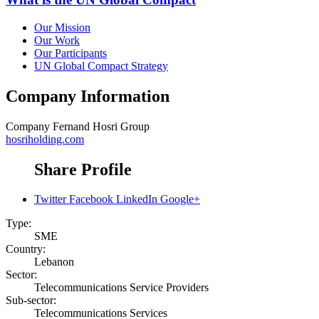
Our Mission
Our Work
Our Participants
UN Global Compact Strategy
Company Information
Company
Fernand Hosri Group
hosriholding.com
Share Profile
Twitter
Facebook
LinkedIn
Google+
Type:
SME
Country:
Lebanon
Sector:
Telecommunications Service Providers
Sub-sector:
Telecommunications Services