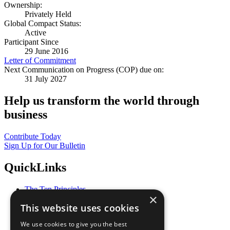
Ownership:
Privately Held
Global Compact Status:
Active
Participant Since
29 June 2016
Letter of Commitment
Next Communication on Progress (COP) due on:
31 July 2027
Help us transform the world through
business
Contribute Today
Sign Up for Our Bulletin
QuickLinks
The Ten Principles
×
Sustainable Development Goals
This website uses cookies
Our Participants
All Our Work
We use cookies to give you the best
What You Can Do