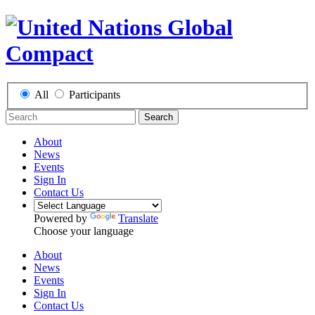
All
Participants
Search
About
News
Events
Sign In
Contact Us
Powered by
Translate
Choose your language
About
News
Events
Sign In
Contact Us