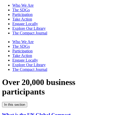
Who We Are
The SDGs
Participation
Take Action
Engage Locally
Explore Our Library
The Compact Journal
Who We Are
The SDGs
Participation
Take Action
Engage Locally
Explore Our Library
The Compact Journal
Over 20,000 business
participants
In this section
What is the UN Global Compact