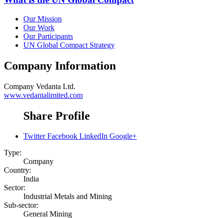
Our Mission
Our Work
Our Participants
UN Global Compact Strategy
Company Information
Company
Vedanta Ltd.
www.vedantalimited.com
Share Profile
Twitter
Facebook
LinkedIn
Google+
Type:
Company
Country:
India
Sector:
Industrial Metals and Mining
Sub-sector:
General Mining