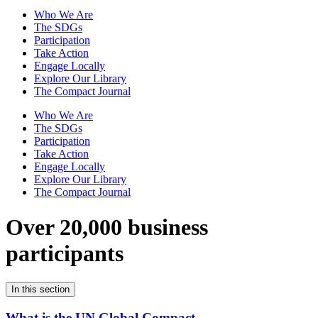
Who We Are
The SDGs
Participation
Take Action
Engage Locally
Explore Our Library
The Compact Journal
Who We Are
The SDGs
Participation
Take Action
Engage Locally
Explore Our Library
The Compact Journal
Over 20,000 business
participants
In this section
What is the UN Global Compact