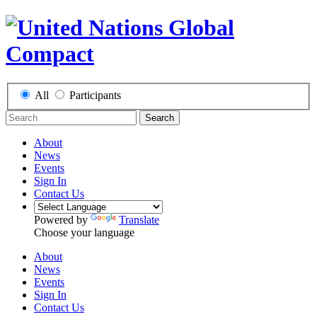
All
Participants
Search
About
News
Events
Sign In
Contact Us
Powered by
Translate
Choose your language
About
News
Events
Sign In
Contact Us