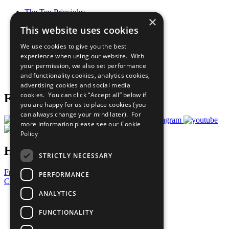
The Ten Principles
×
Sustainable Development Goals
This website uses cookies
Our Participants
All Our Work
We use cookies to give you the best
What You Can Do
experience when using our website. With
Careers & Opportunities
your permission, we also set performance
Join Now
and functionality cookies, analytics cookies,
Prepare your CoP
advertising cookies and social media
cookies. You can click “Accept all” below if
Follow Us
you are happy for us to place cookies (you
can always change your mind later). For
more information please see our
Cookie
Policy
Have a Question?
STRICTLY NECESSARY
Frequently Asked Questions
PERFORMANCE
Contact Us
ANALYTICS
United Nations
Privacy Policy
FUNCTIONALITY
Cookies Policy
Copyright