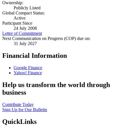
Ownership:
Publicly Listed
Global Compact Status:
Active
Participant Since
24 July 2008
Letter of Commitment
Next Communication on Progress (COP) due on:
31 July 2027
Financial Information
Google Finance
Yahoo! Finance
Help us transform the world through
business
Contribute Today
Sign Up for Our Bulletin
QuickLinks