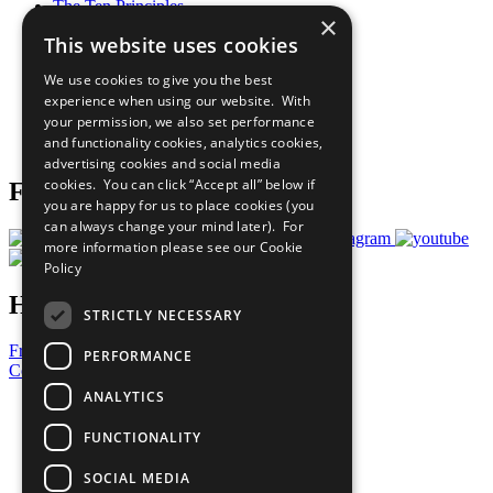
The Ten Principles
×
Sustainable Development Goals
This website uses cookies
Our Participants
All Our Work
We use cookies to give you the best
What You Can Do
experience when using our website. With
Careers & Opportunities
your permission, we also set performance
Join Now
and functionality cookies, analytics cookies,
Prepare your CoP
advertising cookies and social media
cookies. You can click “Accept all” below if
Follow Us
you are happy for us to place cookies (you
can always change your mind later). For
more information please see our
Cookie
Policy
Have a Question?
STRICTLY NECESSARY
Frequently Asked Questions
PERFORMANCE
Contact Us
ANALYTICS
United Nations
Privacy Policy
FUNCTIONALITY
Cookies Policy
Copyright
SOCIAL MEDIA
Photo Credits