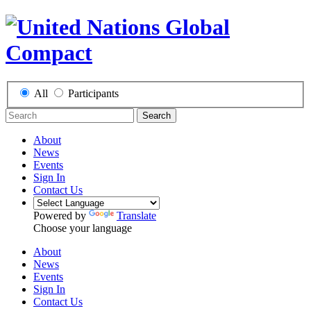
All
Participants
Search
About
News
Events
Sign In
Contact Us
Powered by
Translate
Choose your language
About
News
Events
Sign In
Contact Us