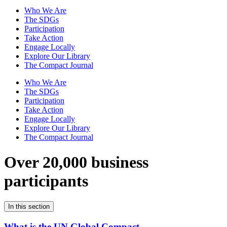
Who We Are
The SDGs
Participation
Take Action
Engage Locally
Explore Our Library
The Compact Journal
Who We Are
The SDGs
Participation
Take Action
Engage Locally
Explore Our Library
The Compact Journal
Over 20,000 business
participants
In this section
What is the UN Global Compact