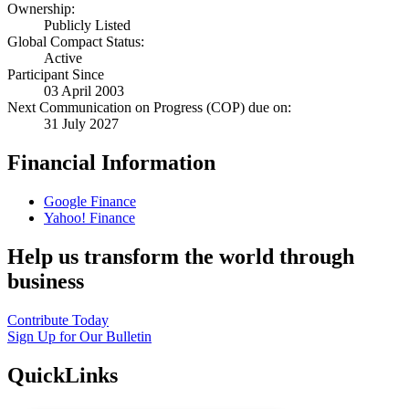
Ownership:
Publicly Listed
Global Compact Status:
Active
Participant Since
03 April 2003
Next Communication on Progress (COP) due on:
31 July 2027
Financial Information
Google Finance
Yahoo! Finance
Help us transform the world through
business
Contribute Today
Sign Up for Our Bulletin
QuickLinks