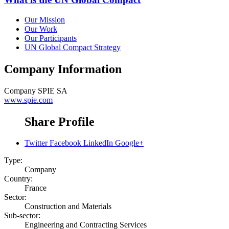
Our Mission
Our Work
Our Participants
UN Global Compact Strategy
Company Information
Company
SPIE SA
www.spie.com
Share Profile
Twitter
Facebook
LinkedIn
Google+
Type:
Company
Country:
France
Sector:
Construction and Materials
Sub-sector:
Engineering and Contracting Services