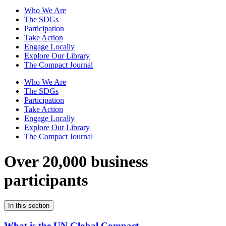
Who We Are
The SDGs
Participation
Take Action
Engage Locally
Explore Our Library
The Compact Journal
Who We Are
The SDGs
Participation
Take Action
Engage Locally
Explore Our Library
The Compact Journal
Over 20,000 business
participants
In this section
What is the UN Global Compact