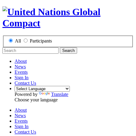
All
Participants
Search
About
News
Events
Sign In
Contact Us
Powered by
Translate
Choose your language
About
News
Events
Sign In
Contact Us