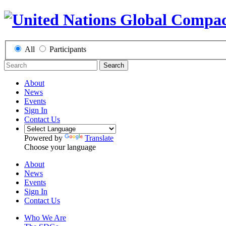
All
Participants
Search
About
News
Events
Sign In
Contact Us
Powered by
Translate
Choose your language
About
News
Events
Sign In
Contact Us
Who We Are