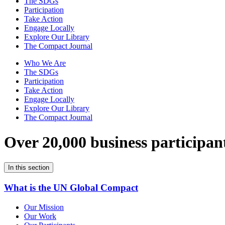
The SDGs
Participation
Take Action
Engage Locally
Explore Our Library
The Compact Journal
Who We Are
The SDGs
Participation
Take Action
Engage Locally
Explore Our Library
The Compact Journal
Over 20,000 business participan
In this section
What is the UN Global Compact
Our Mission
Our Work