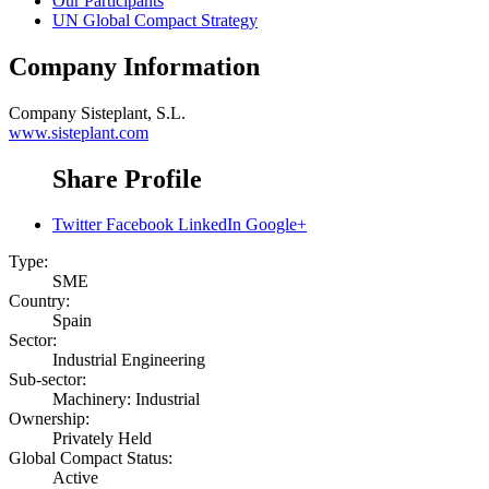
Our Participants
UN Global Compact Strategy
Company Information
Company
Sisteplant, S.L.
www.sisteplant.com
Share Profile
Twitter
Facebook
LinkedIn
Google+
Type:
SME
Country:
Spain
Sector:
Industrial Engineering
Sub-sector:
Machinery: Industrial
Ownership:
Privately Held
Global Compact Status:
Active