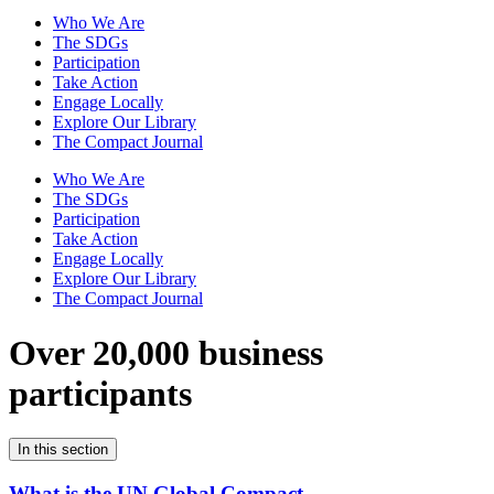
Who We Are
The SDGs
Participation
Take Action
Engage Locally
Explore Our Library
The Compact Journal
Who We Are
The SDGs
Participation
Take Action
Engage Locally
Explore Our Library
The Compact Journal
Over 20,000 business
participants
In this section
What is the UN Global Compact