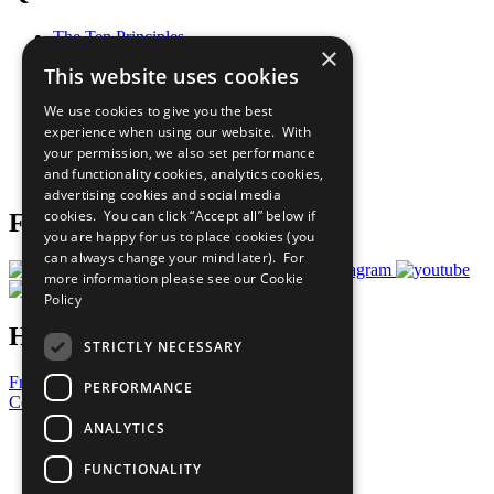
The Ten Principles
×
Sustainable Development Goals
This website uses cookies
Our Participants
All Our Work
We use cookies to give you the best
What You Can Do
experience when using our website. With
Careers & Opportunities
your permission, we also set performance
Join Now
and functionality cookies, analytics cookies,
Prepare your CoP
advertising cookies and social media
cookies. You can click “Accept all” below if
Follow Us
you are happy for us to place cookies (you
can always change your mind later). For
more information please see our
Cookie
Policy
Have a Question?
STRICTLY NECESSARY
Frequently Asked Questions
PERFORMANCE
Contact Us
ANALYTICS
United Nations
Privacy Policy
FUNCTIONALITY
Cookies Policy