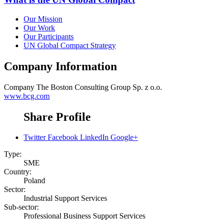
Our Mission
Our Work
Our Participants
UN Global Compact Strategy
Company Information
Company
The Boston Consulting Group Sp. z o.o.
www.bcg.com
Share Profile
Twitter
Facebook
LinkedIn
Google+
Type:
SME
Country:
Poland
Sector:
Industrial Support Services
Sub-sector:
Professional Business Support Services