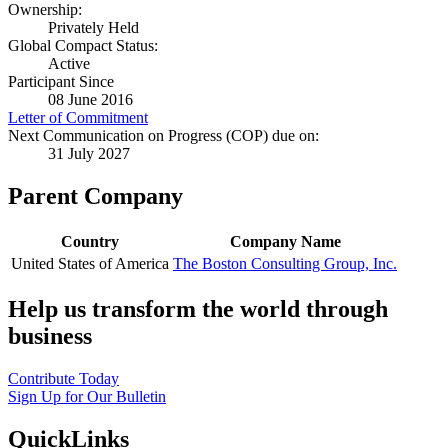
Ownership:
Privately Held
Global Compact Status:
Active
Participant Since
08 June 2016
Letter of Commitment
Next Communication on Progress (COP) due on:
31 July 2027
Parent Company
Country
Company Name
United States of America
The Boston Consulting Group, Inc.
Help us transform the world through
business
Contribute Today
Sign Up for Our Bulletin
QuickLinks