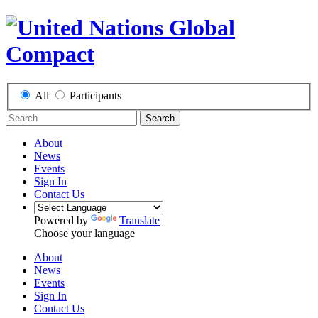
All
Participants
Search
About
News
Events
Sign In
Contact Us
Powered by
Translate
Choose your language
About
News
Events
Sign In
Contact Us