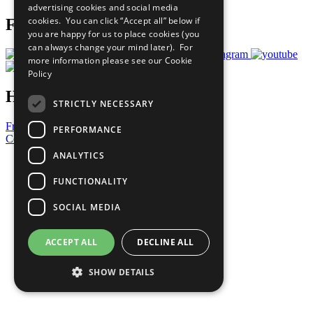
advertising cookies and social media
cookies. You can click “Accept all” below if
Follow Us
you are happy for us to place cookies (you
can always change your mind later). For
more information please see our
Cookie
Policy
Have a Question?
STRICTLY NECESSARY
Frequently Asked Questions
PERFORMANCE
Contact Us
ANALYTICS
United Nations
Privacy Policy
FUNCTIONALITY
Cookies Policy
Copyright
SOCIAL MEDIA
Photo Credits
ACCEPT ALL
DECLINE ALL
SHOW DETAILS