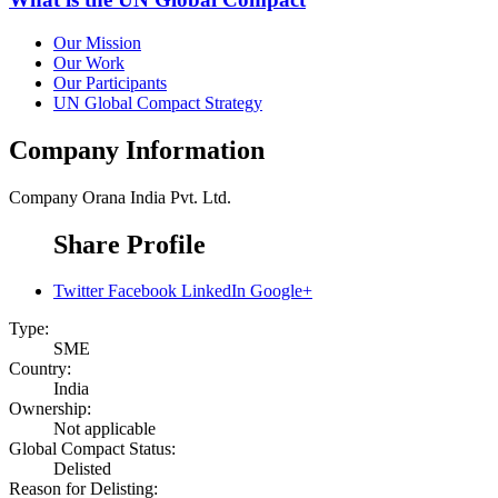
Our Mission
Our Work
Our Participants
UN Global Compact Strategy
Company Information
Company
Orana India Pvt. Ltd.
Share Profile
Twitter
Facebook
LinkedIn
Google+
Type:
SME
Country:
India
Ownership:
Not applicable
Global Compact Status:
Delisted
Reason for Delisting: