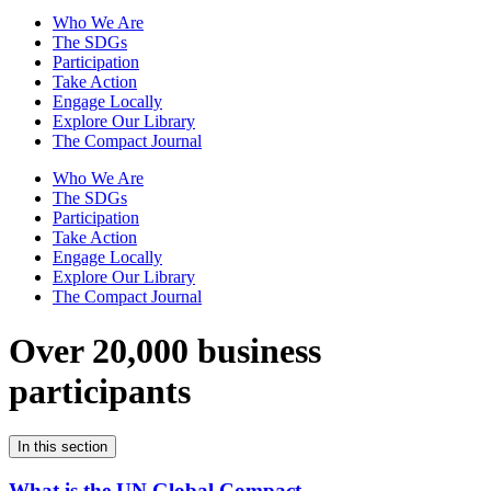
Who We Are
The SDGs
Participation
Take Action
Engage Locally
Explore Our Library
The Compact Journal
Who We Are
The SDGs
Participation
Take Action
Engage Locally
Explore Our Library
The Compact Journal
Over 20,000 business
participants
In this section
What is the UN Global Compact