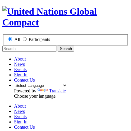
All
Participants
Search
About
News
Events
Sign In
Contact Us
Powered by
Translate
Choose your language
About
News
Events
Sign In
Contact Us