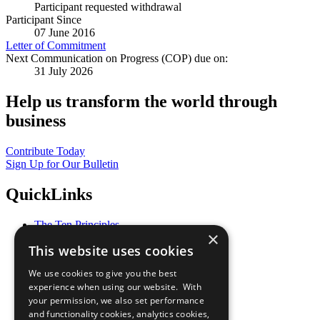
Participant requested withdrawal
Participant Since
07 June 2016
Letter of Commitment
Next Communication on Progress (COP) due on:
31 July 2026
Help us transform the world through
business
Contribute Today
Sign Up for Our Bulletin
QuickLinks
The Ten Principles
×
Sustainable Development Goals
This website uses cookies
Our Participants
All Our Work
We use cookies to give you the best
What You Can Do
experience when using our website. With
Careers & Opportunities
your permission, we also set performance
Join Now
and functionality cookies, analytics cookies,
Prepare your CoP