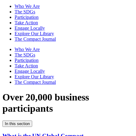
Who We Are
The SDGs
Participation
Take Action
Engage Locally
Explore Our Library
The Compact Journal
Who We Are
The SDGs
Participation
Take Action
Engage Locally
Explore Our Library
The Compact Journal
Over 20,000 business
participants
In this section
What is the UN Global Compact