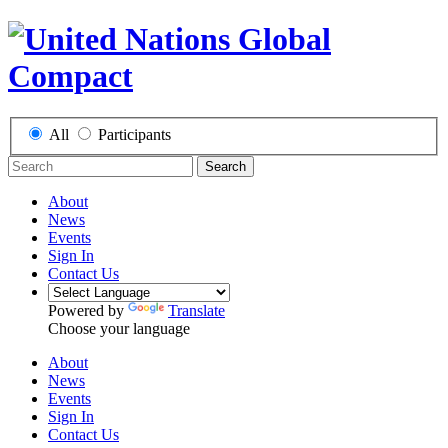
All
Participants
Search
About
News
Events
Sign In
Contact Us
Powered by
Translate
Choose your language
About
News
Events
Sign In
Contact Us