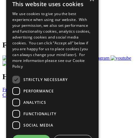
This website uses cookies
Our Participants
All Our Work
We use cookies to give you the best
What You Can Do
experience when using our website. With
Careers & Opportunities
your permission, we also set performance
Join Now
and functionality cookies, analytics cookies,
Prepare your CoP
advertising cookies and social media
cookies. You can click “Accept all” below if
Follow Us
you are happy for us to place cookies (you
can always change your mind later). For
more information please see our
Cookie
Policy
Have a Question?
STRICTLY NECESSARY
Frequently Asked Questions
PERFORMANCE
Contact Us
ANALYTICS
United Nations
Privacy Policy
FUNCTIONALITY
Cookies Policy
Copyright
SOCIAL MEDIA
Photo Credits