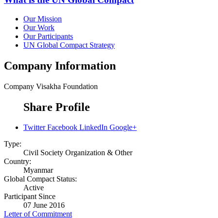
Our Mission
Our Work
Our Participants
UN Global Compact Strategy
Company Information
Company
Visakha Foundation
Share Profile
Twitter
Facebook
LinkedIn
Google+
Type:
Civil Society Organization & Other
Country:
Myanmar
Global Compact Status:
Active
Participant Since
07 June 2016
Letter of Commitment