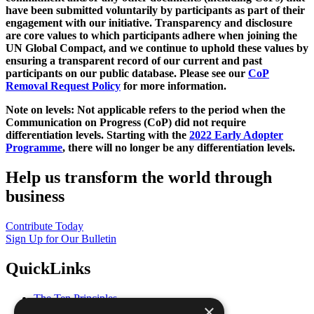
have been submitted voluntarily by participants as part of their
engagement with our initiative. Transparency and disclosure
are core values to which participants adhere when joining the
UN Global Compact, and we continue to uphold these values by
ensuring a transparent record of our current and past
participants on our public database. Please see our
CoP
Removal Request Policy
for more information.
Note on levels: Not applicable refers to the period when the
Communication on Progress (CoP)
did not require
differentiation levels. Starting with the
2022 Early Adopter
Programme
, there will no longer be any differentiation levels.
Help us transform the world through
business
Contribute Today
Sign Up for Our Bulletin
QuickLinks
The Ten Principles
×
Sustainable Development Goals