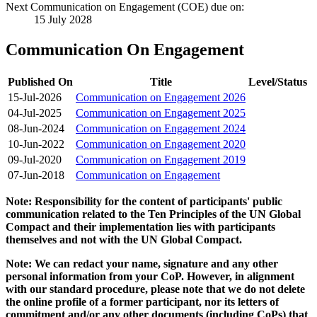
Next Communication on Engagement (COE) due on:
15 July 2028
Communication On Engagement
Published On
Title
Level/Status
15-Jul-2026
Communication on Engagement 2026
04-Jul-2025
Communication on Engagement 2025
08-Jun-2024
Communication on Engagement 2024
10-Jun-2022
Communication on Engagement 2020
09-Jul-2020
Communication on Engagement 2019
07-Jun-2018
Communication on Engagement
Note: Responsibility for the content of participants' public
communication related to the Ten Principles of the UN Global
Compact and their implementation lies with participants
themselves and not with the UN Global Compact.
Note: We can redact your name, signature and any other
personal information from your CoP. However, in alignment
with our standard procedure, please note that we do not delete
the online profile of a former participant, nor its letters of
commitment and/or any other documents (including CoPs) that