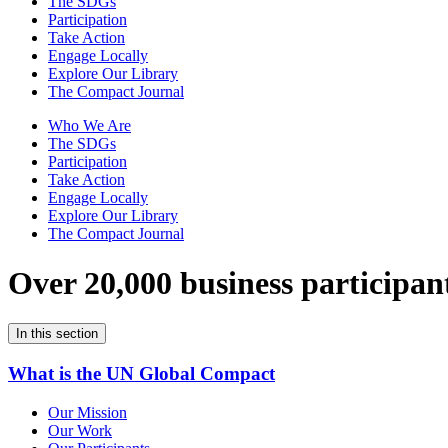
The SDGs
Participation
Take Action
Engage Locally
Explore Our Library
The Compact Journal
Who We Are
The SDGs
Participation
Take Action
Engage Locally
Explore Our Library
The Compact Journal
Over 20,000 business participan
In this section
What is the UN Global Compact
Our Mission
Our Work