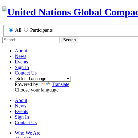
All
Participants
Search
About
News
Events
Sign In
Contact Us
Powered by
Translate
Choose your language
About
News
Events
Sign In
Contact Us
Who We Are