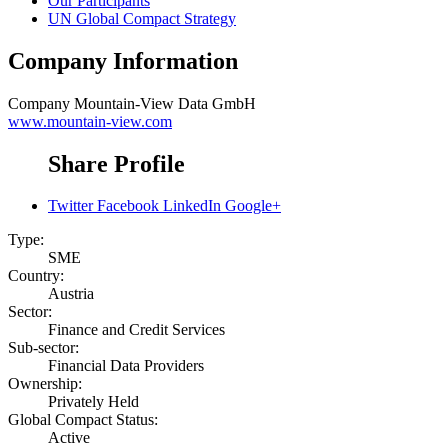
Our Participants
UN Global Compact Strategy
Company Information
Company
Mountain-View Data GmbH
www.mountain-view.com
Share Profile
Twitter
Facebook
LinkedIn
Google+
Type:
SME
Country:
Austria
Sector:
Finance and Credit Services
Sub-sector:
Financial Data Providers
Ownership:
Privately Held
Global Compact Status:
Active