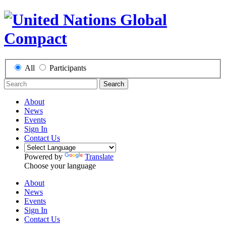
All
Participants
Search
About
News
Events
Sign In
Contact Us
Powered by
Translate
Choose your language
About
News
Events
Sign In
Contact Us