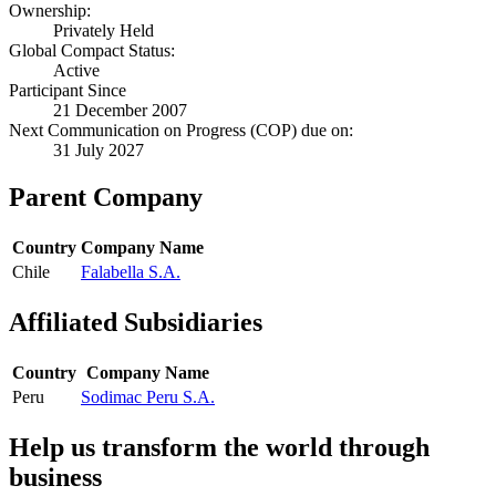
Ownership:
Privately Held
Global Compact Status:
Active
Participant Since
21 December 2007
Next Communication on Progress (COP) due on:
31 July 2027
Parent Company
Country
Company Name
Chile
Falabella S.A.
Affiliated Subsidiaries
Country
Company Name
Peru
Sodimac Peru S.A.
Help us transform the world through
business