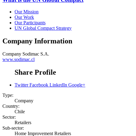
Our Mission
Our Work
Our Participants
UN Global Compact Strategy
Company Information
Company
Sodimac S.A.
www.sodimac.cl
Share Profile
Twitter
Facebook
LinkedIn
Google+
Type:
Company
Country:
Chile
Sector:
Retailers
Sub-sector:
Home Improvement Retailers