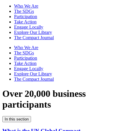
Who We Are
The SDGs
Participation
Take Action
Engage Locally
Explore Our Library
The Compact Journal
Who We Are
The SDGs
Participation
Take Action
Engage Locally
Explore Our Library
The Compact Journal
Over 20,000 business
participants
In this section
What is the UN Global Compact