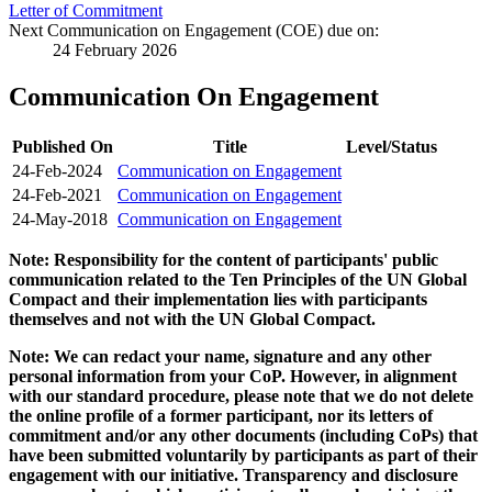
Letter of Commitment
Next Communication on Engagement (COE) due on:
24 February 2026
Communication On Engagement
Published On
Title
Level/Status
24-Feb-2024
Communication on Engagement
24-Feb-2021
Communication on Engagement
24-May-2018
Communication on Engagement
Note: Responsibility for the content of participants' public
communication related to the Ten Principles of the UN Global
Compact and their implementation lies with participants
themselves and not with the UN Global Compact.
Note: We can redact your name, signature and any other
personal information from your CoP. However, in alignment
with our standard procedure, please note that we do not delete
the online profile of a former participant, nor its letters of
commitment and/or any other documents (including CoPs) that
have been submitted voluntarily by participants as part of their
engagement with our initiative. Transparency and disclosure