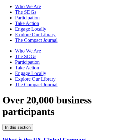
Who We Are
The SDGs
Participation
Take Action
Engage Locally
Explore Our Library
The Compact Journal
Who We Are
The SDGs
Participation
Take Action
Engage Locally
Explore Our Library
The Compact Journal
Over 20,000 business
participants
In this section
What is the UN Global Compact