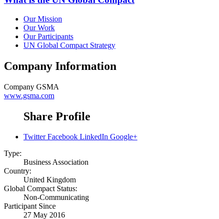
Our Mission
Our Work
Our Participants
UN Global Compact Strategy
Company Information
Company
GSMA
www.gsma.com
Share Profile
Twitter
Facebook
LinkedIn
Google+
Type:
Business Association
Country:
United Kingdom
Global Compact Status:
Non-Communicating
Participant Since
27 May 2016