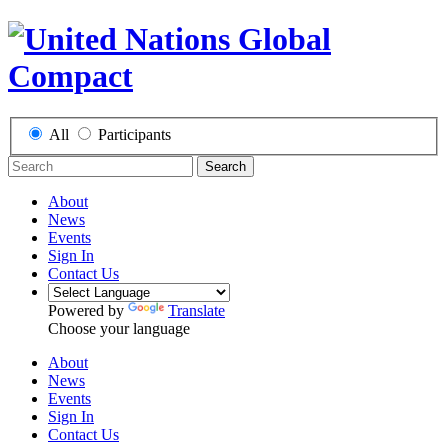
All
Participants
Search
About
News
Events
Sign In
Contact Us
Powered by
Translate
Choose your language
About
News
Events
Sign In
Contact Us