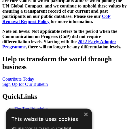
are core values to which participants adhere when joining the
UN Global Compact, and we continue to uphold these values by
ensuring a transparent record of our current and past
participants on our public database. Please see our
CoP
Removal Request Policy
for more information.
Note on levels: Not applicable refers to the period when the
Communication on Progress (CoP)
did not require
differentiation levels. Starting with the
2022 Early Adopter
Programme
, there will no longer be any differentiation levels.
Help us transform the world through
business
Contribute Today
Sign Up for Our Bulletin
QuickLinks
The Ten Principles
×
Sustainable Development Goals
This website uses cookies
Our Participants
All Our Work
We use cookies to give you the best