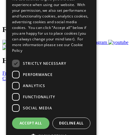
What You Can Do
experience when using our website. With
Careers & Opportunities
your permission, we also set performance
Join Now
and functionality cookies, analytics cookies,
Prepare your CoP
advertising cookies and social media
cookies. You can click “Accept all” below if
Follow Us
you are happy for us to place cookies (you
can always change your mind later). For
more information please see our
Cookie
Policy
Have a Question?
STRICTLY NECESSARY
Frequently Asked Questions
PERFORMANCE
Contact Us
ANALYTICS
United Nations
Privacy Policy
FUNCTIONALITY
Cookies Policy
Copyright
SOCIAL MEDIA
Photo Credits
ACCEPT ALL
DECLINE ALL